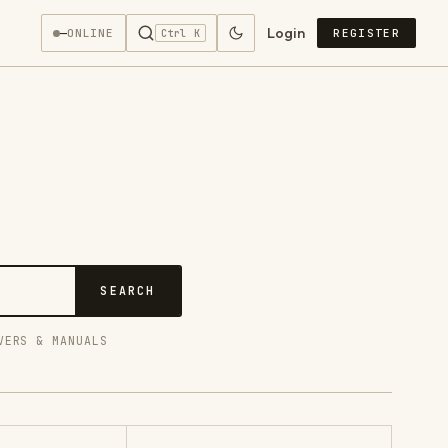
Login
—
ONLINE
REGISTER
Ctrl K
SEARCH
VERS & MANUALS