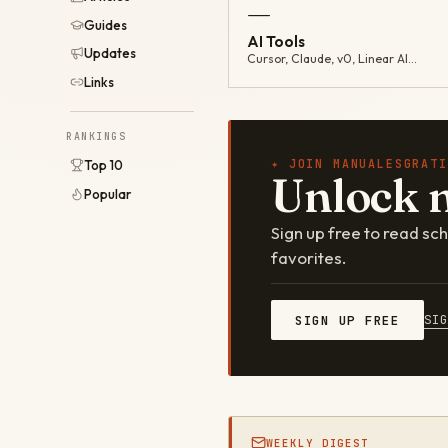
—
Guides
AI Tools
Updates
Cursor, Claude, v0, Linear AI…
Links
RANKINGS
✦ JOIN MANUALESGRATI
Top 10
Unlock 
Popular
Sign up free to read s
favorites.
SI
SIGN UP FREE
WEEKLY DIGEST