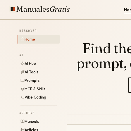
Manuales
Gratis
Ho
DISCOVER
Home
Find the
AI
prompt,
AI Hub
AI Tools
Prompts
MCP & Skills
Vibe Coding
ARCHIVE
Manuals
Articles