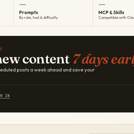
—
—
Prompts
MCP & Skills
By role, tool & difficulty
Compatible with Cla
S
new content
7 days earl
cheduled posts a week ahead and save your
GN IN