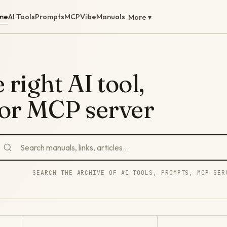
me
AI Tools
Prompts
MCP
Vibe
Manuals
More ▾
 right AI tool,
 or MCP server
SEARCH THE ARCHIVE OF AI TOOLS, PROMPTS, MCP SER