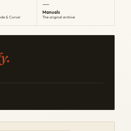
—
Manuals
ude & Cursor
The original archive
y.