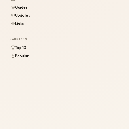
Guides
Updates
Links
RANKINGS
Top 10
Popular