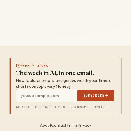
WEEKLY DIGEST
The week in AI, in one email.
New tools, prompts, and guides worth your time: a
short roundup every Monday.
SUBSCRIBE
No spam · one email a week · unsubscribe anytime
About
Contact
Terms
Privacy