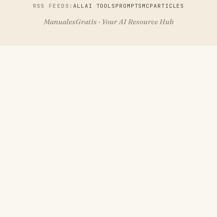
RSS FEEDS:
ALL
AI TOOLS
PROMPTS
MCP
ARTICLES
ManualesGratis · Your AI Resource Hub