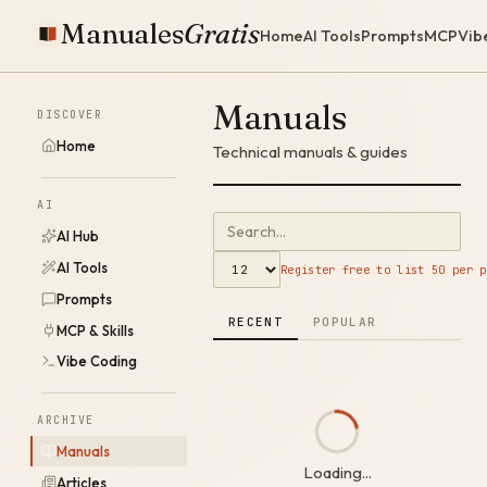
Manuales
Gratis
Home
AI Tools
Prompts
MCP
Vib
Manuals
DISCOVER
Home
Technical manuals & guides
AI
AI Hub
AI Tools
Register free to list 50 per p
Prompts
RECENT
POPULAR
MCP & Skills
Vibe Coding
ARCHIVE
Manuals
Loading...
Articles