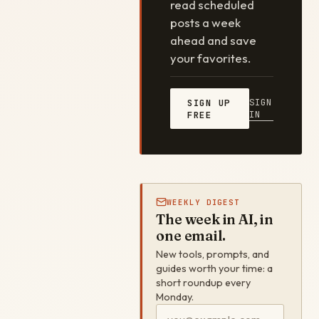
read scheduled
posts a week
ahead and save
your favorites.
SIGN
SIGN UP
IN
FREE
WEEKLY DIGEST
The week in AI, in
one email.
New tools, prompts, and
guides worth your time: a
short roundup every
Monday.