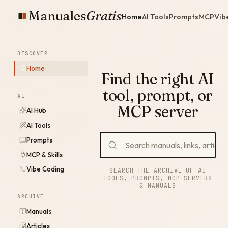
Manuales
Gratis
Home
AI Tools
Prompts
MCP
Vib
DISCOVER
Home
Find the right AI
tool, prompt, or
AI
MCP server
AI Hub
AI Tools
Prompts
MCP & Skills
Vibe Coding
SEARCH THE ARCHIVE OF AI
TOOLS, PROMPTS, MCP SERVERS
& MANUALS
ARCHIVE
Manuals
Articles