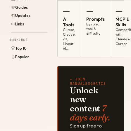
Guides
—
—
—
Updates
AI
Prompts
MCP &
Links
Tools
By role,
Skills
tool &
Cursor,
Compatib
difficulty
Claude,
with
v0,
Claude &
RANKINGS
Linear
Cursor
Top 10
AI…
Popular
✦ JOIN
MANUALESGRATIS
Unlock
new
content
7
days early.
Sign up free to