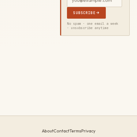
SUBSCRIBE
No spam · one email a week
· unsubscribe anytime
About
Contact
Terms
Privacy