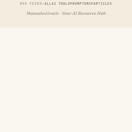
RSS FEEDS:
ALL
AI TOOLS
PROMPTS
MCP
ARTICLES
ManualesGratis · Your AI Resource Hub