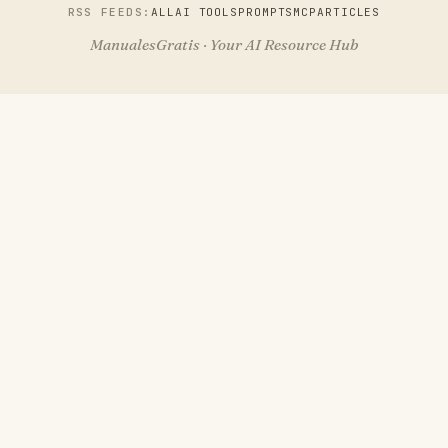
RSS FEEDS:
ALL
AI TOOLS
PROMPTS
MCP
ARTICLES
ManualesGratis · Your AI Resource Hub