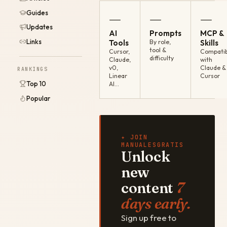
Guides
—
—
—
Updates
AI
Prompts
MCP &
Links
Tools
By role,
Skills
tool &
Cursor,
Compatib
difficulty
Claude,
with
v0,
Claude &
RANKINGS
Linear
Cursor
Top 10
AI…
Popular
✦ JOIN
MANUALESGRATIS
Unlock
new
content
7
days early.
Sign up free to