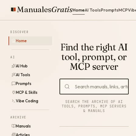
Manuales
Gratis
Home
AI Tools
Prompts
MCP
Vib
DISCOVER
Home
Find the right AI
tool, prompt, or
AI
MCP server
AI Hub
AI Tools
Prompts
MCP & Skills
Vibe Coding
SEARCH THE ARCHIVE OF AI
TOOLS, PROMPTS, MCP SERVERS
& MANUALS
ARCHIVE
Manuals
Articles