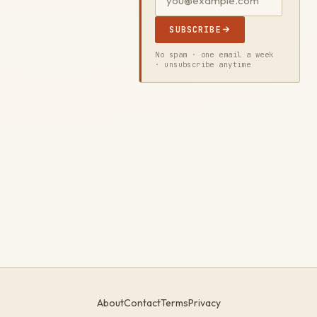
SUBSCRIBE
No spam · one email a week
· unsubscribe anytime
About
Contact
Terms
Privacy