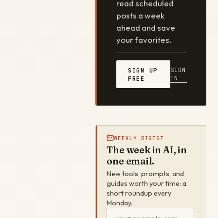
read scheduled
posts a week
ahead and save
your favorites.
SIGN
SIGN UP
IN
FREE
WEEKLY DIGEST
The week in AI, in
one email.
New tools, prompts, and
guides worth your time: a
short roundup every
Monday.