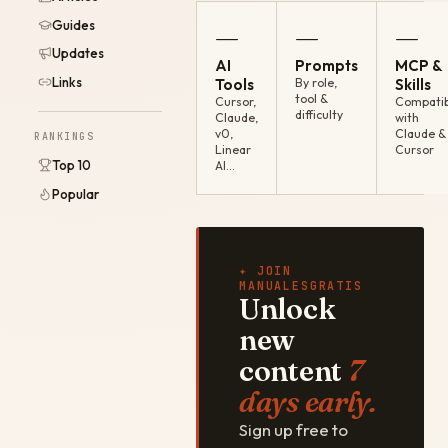
Guides
—
—
—
Updates
AI
Prompts
MCP &
Links
Tools
By role,
Skills
tool &
Cursor,
Compatib
difficulty
Claude,
with
v0,
Claude &
RANKINGS
Linear
Cursor
Top 10
AI…
Popular
✦ JOIN
MANUALESGRATIS
Unlock
new
content
7
days early.
Sign up free to