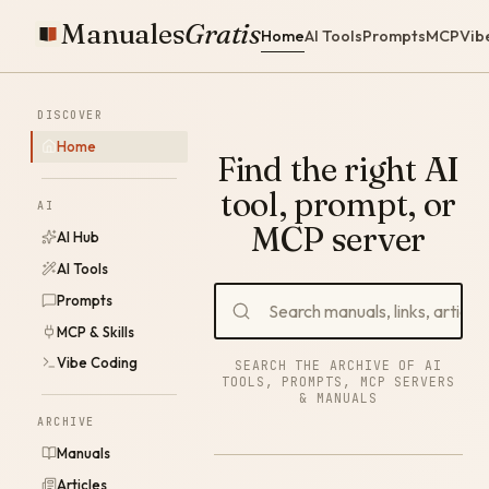
Manuales
Gratis
Home
AI Tools
Prompts
MCP
Vib
DISCOVER
Home
Find the right AI
tool, prompt, or
AI
MCP server
AI Hub
AI Tools
Prompts
MCP & Skills
Vibe Coding
SEARCH THE ARCHIVE OF AI
TOOLS, PROMPTS, MCP SERVERS
& MANUALS
ARCHIVE
Manuals
Articles