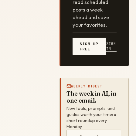
read scheduled
posts a week
ahead and save
your favorites.
SIGN
SIGN UP
IN
FREE
WEEKLY DIGEST
The week in AI, in
one email.
New tools, prompts, and
guides worth your time: a
short roundup every
Monday.