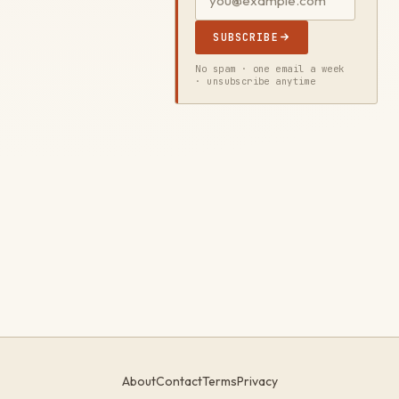
SUBSCRIBE
No spam · one email a week
· unsubscribe anytime
About
Contact
Terms
Privacy