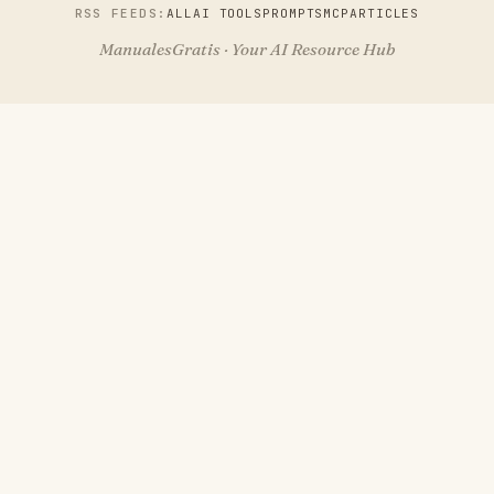
RSS FEEDS:
ALL
AI TOOLS
PROMPTS
MCP
ARTICLES
ManualesGratis · Your AI Resource Hub