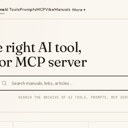
me
AI Tools
Prompts
MCP
Vibe
Manuals
More ▾
 right AI tool,
 or MCP server
SEARCH THE ARCHIVE OF AI TOOLS, PROMPTS, MCP SER