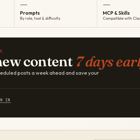
—
—
Prompts
MCP & Skills
By role, tool & difficulty
Compatible with Cla
S
new content
7 days earl
cheduled posts a week ahead and save your
GN IN