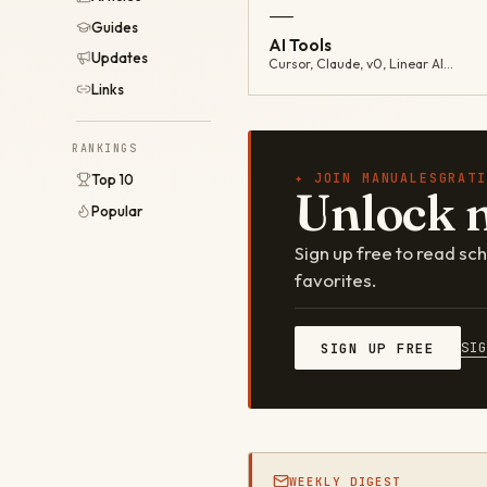
—
Guides
AI Tools
Updates
Cursor, Claude, v0, Linear AI…
Links
RANKINGS
✦ JOIN MANUALESGRATI
Top 10
Unlock 
Popular
Sign up free to read s
favorites.
SI
SIGN UP FREE
WEEKLY DIGEST