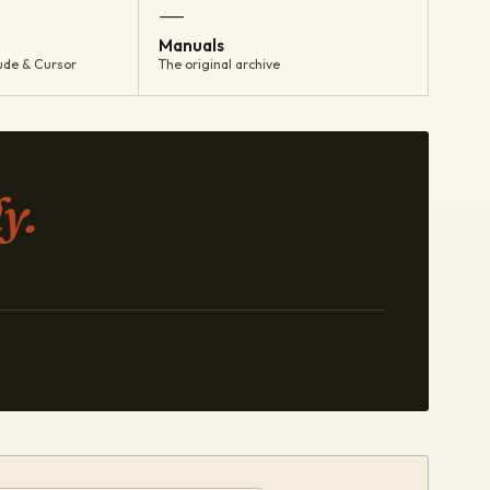
—
Manuals
ude & Cursor
The original archive
y.