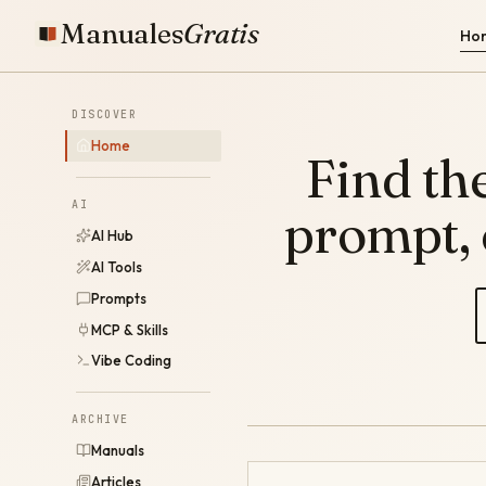
Manuales
Gratis
Ho
DISCOVER
Home
Find the
AI
prompt,
AI Hub
AI Tools
Prompts
MCP & Skills
Vibe Coding
ARCHIVE
Manuals
Articles