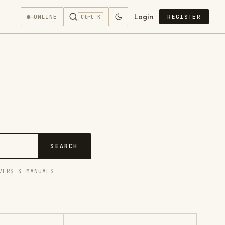
Login
—
ONLINE
REGISTER
Ctrl K
SEARCH
VERS & MANUALS