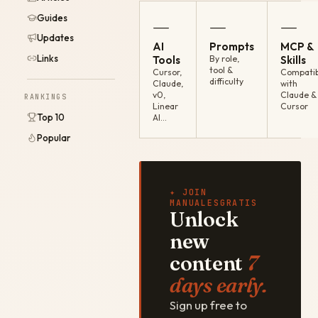
Guides
—
—
—
Updates
AI
Prompts
MCP &
Links
Tools
By role,
Skills
tool &
Cursor,
Compatib
difficulty
Claude,
with
v0,
Claude &
RANKINGS
Linear
Cursor
Top 10
AI…
Popular
✦ JOIN
MANUALESGRATIS
Unlock
new
content
7
days early.
Sign up free to