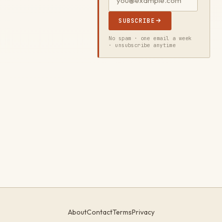
SUBSCRIBE
No spam · one email a week
· unsubscribe anytime
About
Contact
Terms
Privacy