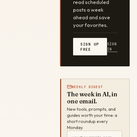
read scheduled
posts a week
ahead and save
your favorites.
SIGN
SIGN UP
IN
FREE
WEEKLY DIGEST
The week in AI, in
one email.
New tools, prompts, and
guides worth your time: a
short roundup every
Monday.