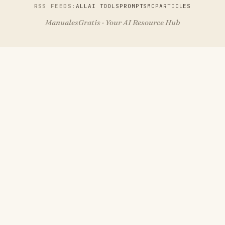
RSS FEEDS:
ALL
AI TOOLS
PROMPTS
MCP
ARTICLES
ManualesGratis · Your AI Resource Hub