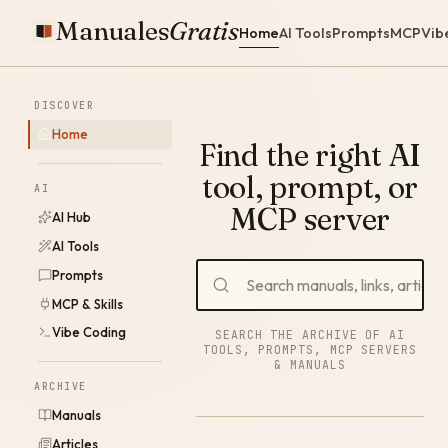
Manuales
Gratis
Home
AI Tools
Prompts
MCP
Vib
DISCOVER
Home
Find the right AI
tool, prompt, or
AI
MCP server
AI Hub
AI Tools
Prompts
MCP & Skills
Vibe Coding
SEARCH THE ARCHIVE OF AI
TOOLS, PROMPTS, MCP SERVERS
& MANUALS
ARCHIVE
Manuals
Articles