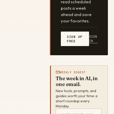
read scheduled
posts a week
ahead and save
your favorites.
SIGN
SIGN UP
IN
FREE
WEEKLY DIGEST
The week in AI, in
one email.
New tools, prompts, and
guides worth your time: a
short roundup every
Monday.