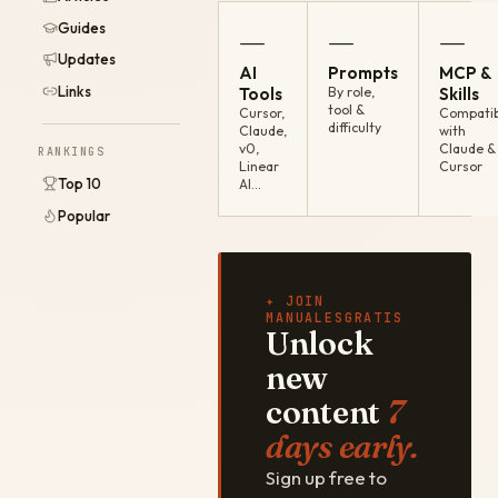
Guides
—
—
—
Updates
AI
Prompts
MCP &
Links
Tools
By role,
Skills
tool &
Cursor,
Compatib
difficulty
Claude,
with
v0,
Claude &
RANKINGS
Linear
Cursor
Top 10
AI…
Popular
✦ JOIN
MANUALESGRATIS
Unlock
new
content
7
days early.
Sign up free to