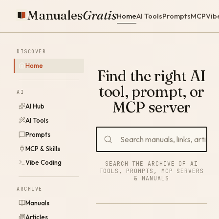
Manuales
Gratis
Home
AI Tools
Prompts
MCP
Vib
DISCOVER
Home
Find the right AI
tool, prompt, or
AI
MCP server
AI Hub
AI Tools
Prompts
MCP & Skills
Vibe Coding
SEARCH THE ARCHIVE OF AI
TOOLS, PROMPTS, MCP SERVERS
& MANUALS
ARCHIVE
Manuals
Articles