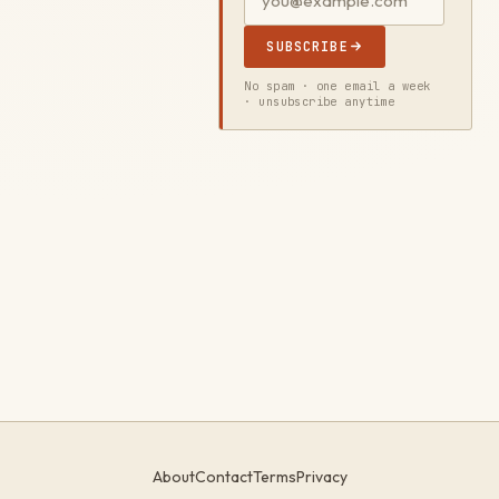
SUBSCRIBE
No spam · one email a week
· unsubscribe anytime
About
Contact
Terms
Privacy