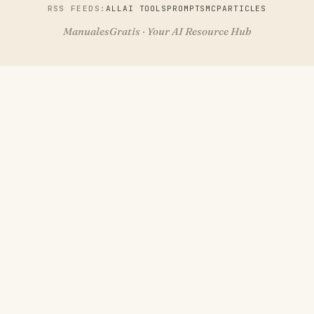
RSS FEEDS:
ALL
AI TOOLS
PROMPTS
MCP
ARTICLES
ManualesGratis · Your AI Resource Hub