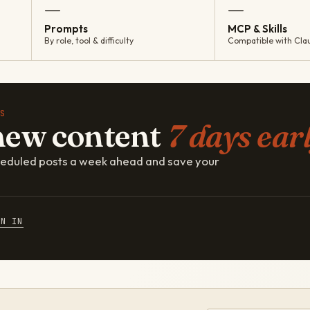
—
—
Prompts
MCP & Skills
By role, tool & difficulty
Compatible with Cla
S
new content
7 days earl
cheduled posts a week ahead and save your
GN IN