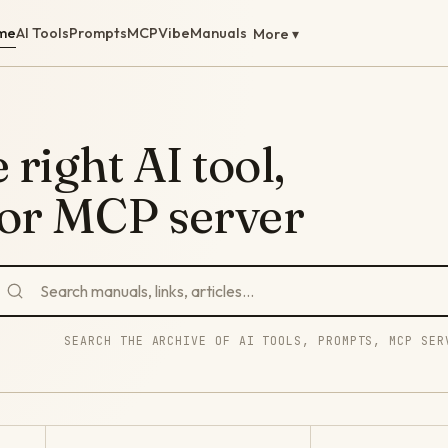
me
AI Tools
Prompts
MCP
Vibe
Manuals
More ▾
 right AI tool,
 or MCP server
SEARCH THE ARCHIVE OF AI TOOLS, PROMPTS, MCP SER