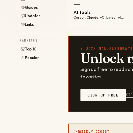
—
Guides
AI Tools
Updates
Cursor, Claude, v0, Linear AI…
Links
RANKINGS
✦ JOIN MANUALESGRATI
Top 10
Unlock 
Popular
Sign up free to read s
favorites.
SI
SIGN UP FREE
WEEKLY DIGEST