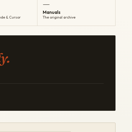
—
Manuals
ude & Cursor
The original archive
y.