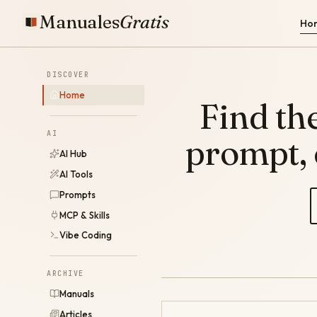
Manuales
Gratis
Ho
DISCOVER
Home
Find the
AI
prompt,
AI Hub
AI Tools
Prompts
MCP & Skills
Vibe Coding
ARCHIVE
Manuals
Articles