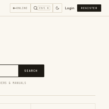
Login
—
ONLINE
REGISTER
Ctrl K
SEARCH
VERS & MANUALS