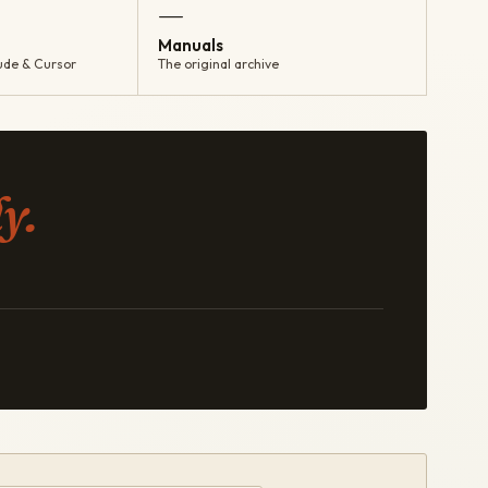
—
Manuals
ude & Cursor
The original archive
y.