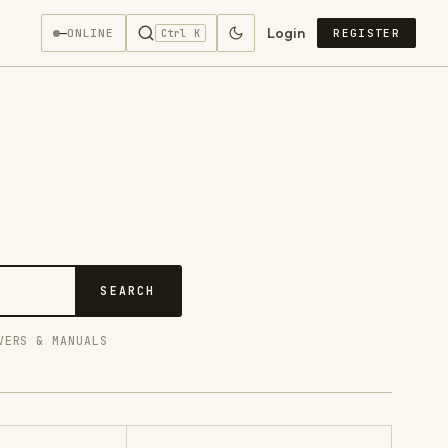
Login
—
ONLINE
REGISTER
Ctrl K
SEARCH
VERS & MANUALS