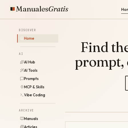
Manuales
Gratis
Ho
DISCOVER
Home
Find the
AI
prompt,
AI Hub
AI Tools
Prompts
MCP & Skills
Vibe Coding
ARCHIVE
Manuals
Articles