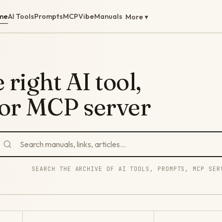
me
AI Tools
Prompts
MCP
Vibe
Manuals
More ▾
 right AI tool,
 or MCP server
SEARCH THE ARCHIVE OF AI TOOLS, PROMPTS, MCP SER