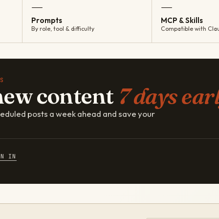
—
—
Prompts
MCP & Skills
By role, tool & difficulty
Compatible with Cla
S
new content
7 days earl
cheduled posts a week ahead and save your
GN IN