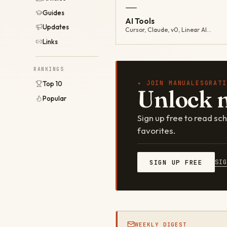
—
Guides
AI Tools
Updates
Cursor, Claude, v0, Linear AI…
Links
RANKINGS
✦ JOIN MANUALESGRATI
Top 10
Unlock 
Popular
Sign up free to read s
favorites.
SI
SIGN UP FREE
WEEKLY DIGEST