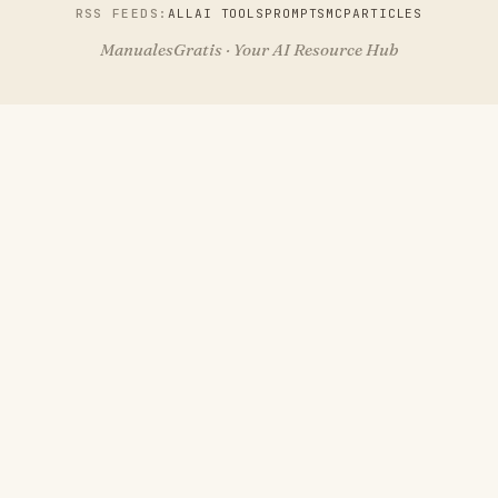
RSS FEEDS:
ALL
AI TOOLS
PROMPTS
MCP
ARTICLES
ManualesGratis · Your AI Resource Hub