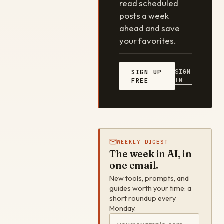
read scheduled
posts a week
ahead and save
your favorites.
SIGN
SIGN UP
IN
FREE
WEEKLY DIGEST
The week in AI, in
one email.
New tools, prompts, and
guides worth your time: a
short roundup every
Monday.