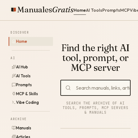
Manuales
Gratis
Home
AI Tools
Prompts
MCP
Vib
DISCOVER
Home
Find the right AI
tool, prompt, or
AI
MCP server
AI Hub
AI Tools
Prompts
MCP & Skills
Vibe Coding
SEARCH THE ARCHIVE OF AI
TOOLS, PROMPTS, MCP SERVERS
& MANUALS
ARCHIVE
Manuals
Articles