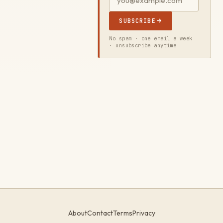
SUBSCRIBE
No spam · one email a week
· unsubscribe anytime
About
Contact
Terms
Privacy