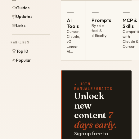
Guides
—
—
—
Updates
AI
Prompts
MCP &
Links
Tools
By role,
Skills
tool &
Cursor,
Compatib
difficulty
Claude,
with
v0,
Claude &
RANKINGS
Linear
Cursor
Top 10
AI…
Popular
✦ JOIN
MANUALESGRATIS
Unlock
new
content
7
days early.
Sign up free to