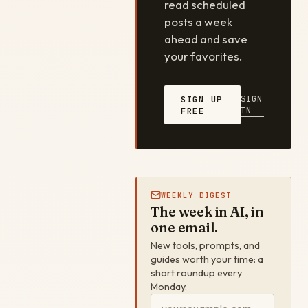
read scheduled
posts a week
ahead and save
your favorites.
SIGN
SIGN UP
IN
FREE
WEEKLY DIGEST
The week in AI, in
one email.
New tools, prompts, and
guides worth your time: a
short roundup every
Monday.