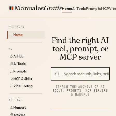
Manuales
Gratis
Home
AI Tools
Prompts
MCP
Vib
DISCOVER
Home
Find the right AI
tool, prompt, or
AI
MCP server
AI Hub
AI Tools
Prompts
MCP & Skills
Vibe Coding
SEARCH THE ARCHIVE OF AI
TOOLS, PROMPTS, MCP SERVERS
& MANUALS
ARCHIVE
Manuals
Articles