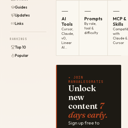
Guides
—
—
—
Updates
AI
Prompts
MCP &
Links
Tools
By role,
Skills
tool &
Cursor,
Compatib
difficulty
Claude,
with
v0,
Claude &
RANKINGS
Linear
Cursor
Top 10
AI…
Popular
✦ JOIN
MANUALESGRATIS
Unlock
new
content
7
days early.
Sign up free to