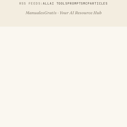
RSS FEEDS:
ALL
AI TOOLS
PROMPTS
MCP
ARTICLES
ManualesGratis · Your AI Resource Hub