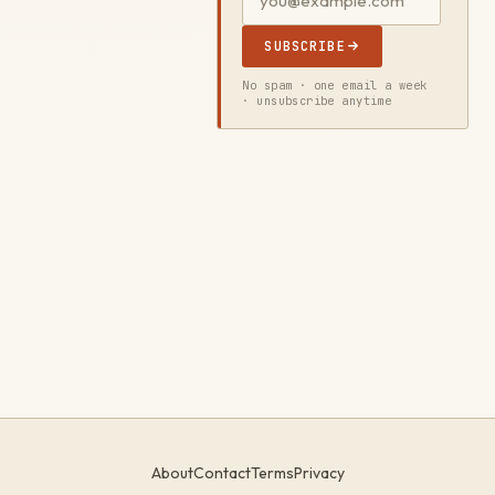
SUBSCRIBE
No spam · one email a week
· unsubscribe anytime
About
Contact
Terms
Privacy