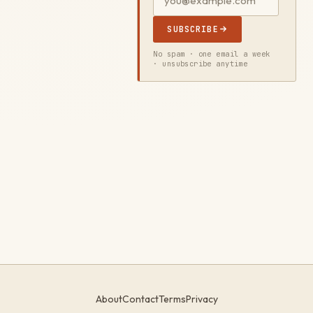
SUBSCRIBE
No spam · one email a week
· unsubscribe anytime
About
Contact
Terms
Privacy