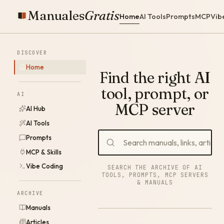
Manuales
Gratis
Home
AI Tools
Prompts
MCP
Vib
DISCOVER
Home
Find the right AI
tool, prompt, or
AI
MCP server
AI Hub
AI Tools
Prompts
MCP & Skills
Vibe Coding
SEARCH THE ARCHIVE OF AI
TOOLS, PROMPTS, MCP SERVERS
& MANUALS
ARCHIVE
Manuals
Articles