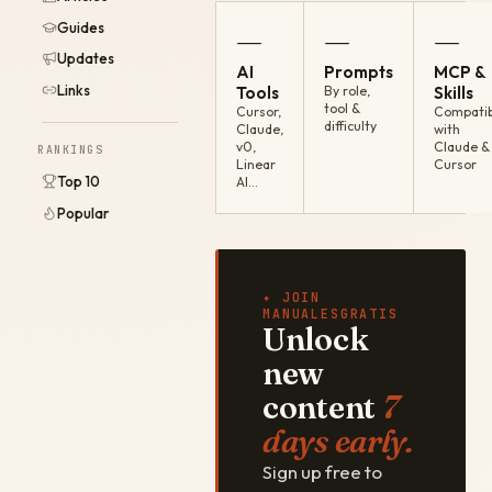
Guides
—
—
—
Updates
AI
Prompts
MCP &
Links
Tools
By role,
Skills
tool &
Cursor,
Compatib
difficulty
Claude,
with
v0,
Claude &
RANKINGS
Linear
Cursor
Top 10
AI…
Popular
✦ JOIN
MANUALESGRATIS
Unlock
new
content
7
days early.
Sign up free to