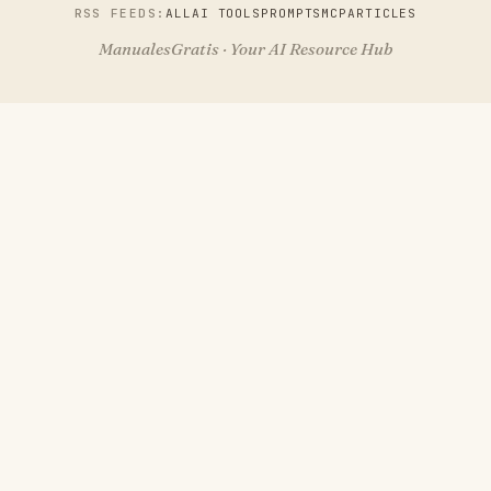
RSS FEEDS:
ALL
AI TOOLS
PROMPTS
MCP
ARTICLES
ManualesGratis · Your AI Resource Hub