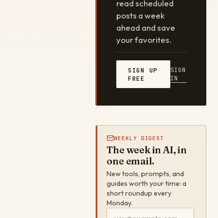
read scheduled
posts a week
ahead and save
your favorites.
SIGN
SIGN UP
IN
FREE
WEEKLY DIGEST
The week in AI, in
one email.
New tools, prompts, and
guides worth your time: a
short roundup every
Monday.