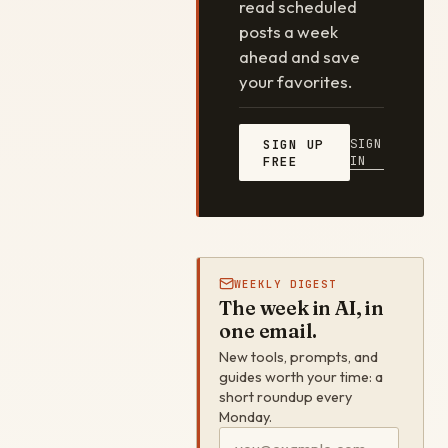
read scheduled
posts a week
ahead and save
your favorites.
SIGN
SIGN UP
IN
FREE
WEEKLY DIGEST
The week in AI, in
one email.
New tools, prompts, and
guides worth your time: a
short roundup every
Monday.