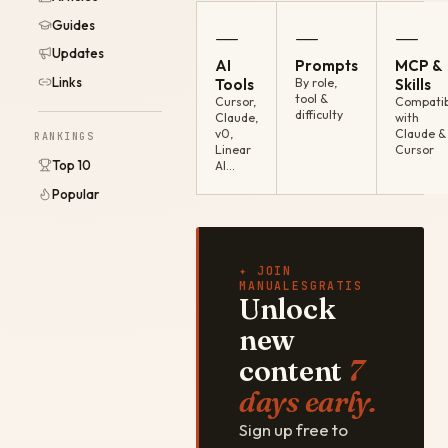
Guides
—
—
—
Updates
AI
Prompts
MCP &
Links
Tools
By role,
Skills
tool &
Cursor,
Compatib
difficulty
Claude,
with
v0,
Claude &
RANKINGS
Linear
Cursor
Top 10
AI…
Popular
✦ JOIN
MANUALESGRATIS
Unlock
new
content
7
days early.
Sign up free to