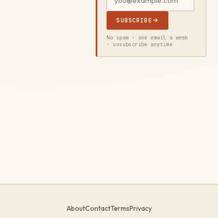
SUBSCRIBE
No spam · one email a week
· unsubscribe anytime
About
Contact
Terms
Privacy