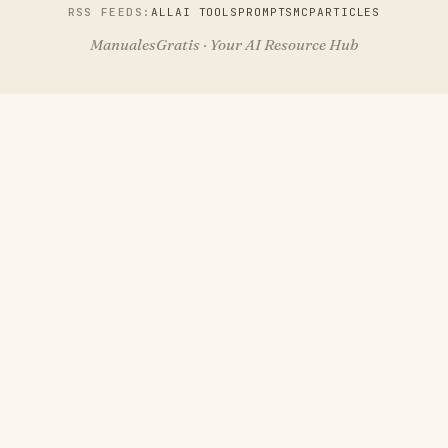
RSS FEEDS:
ALL
AI TOOLS
PROMPTS
MCP
ARTICLES
ManualesGratis · Your AI Resource Hub