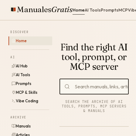
Manuales
Gratis
Home
AI Tools
Prompts
MCP
Vib
DISCOVER
Home
Find the right AI
tool, prompt, or
AI
MCP server
AI Hub
AI Tools
Prompts
MCP & Skills
Vibe Coding
SEARCH THE ARCHIVE OF AI
TOOLS, PROMPTS, MCP SERVERS
& MANUALS
ARCHIVE
Manuals
Articles