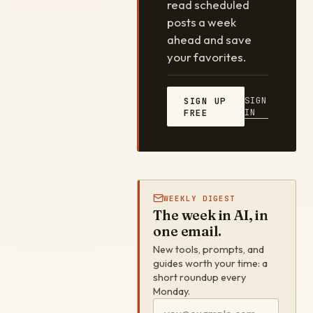
read scheduled
posts a week
ahead and save
your favorites.
SIGN
SIGN UP
IN
FREE
WEEKLY DIGEST
The week in AI, in
one email.
New tools, prompts, and
guides worth your time: a
short roundup every
Monday.