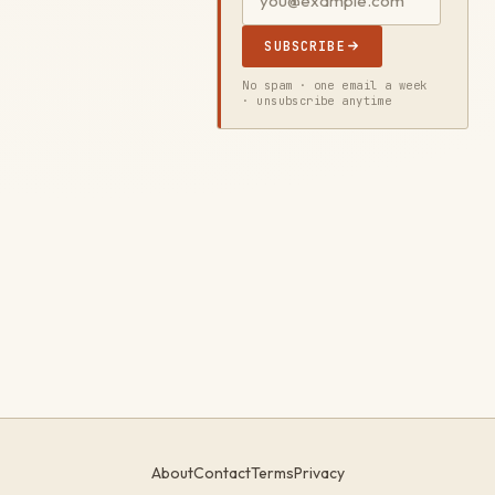
SUBSCRIBE
No spam · one email a week
· unsubscribe anytime
About
Contact
Terms
Privacy