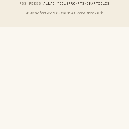
RSS FEEDS:
ALL
AI TOOLS
PROMPTS
MCP
ARTICLES
ManualesGratis · Your AI Resource Hub