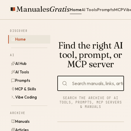
Manuales
Gratis
Home
AI Tools
Prompts
MCP
Vib
DISCOVER
Home
Find the right AI
tool, prompt, or
AI
MCP server
AI Hub
AI Tools
Prompts
MCP & Skills
Vibe Coding
SEARCH THE ARCHIVE OF AI
TOOLS, PROMPTS, MCP SERVERS
& MANUALS
ARCHIVE
Manuals
Articles