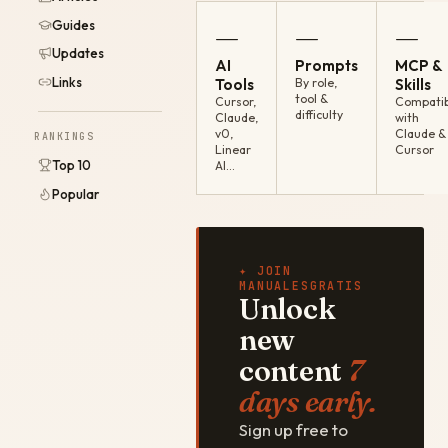
Guides
—
—
—
Updates
AI
Prompts
MCP &
Links
Tools
By role,
Skills
tool &
Cursor,
Compatib
difficulty
Claude,
with
v0,
Claude &
RANKINGS
Linear
Cursor
Top 10
AI…
Popular
✦ JOIN
MANUALESGRATIS
Unlock
new
content
7
days early.
Sign up free to