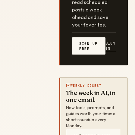
read scheduled
posts a week
ahead and save
your favorites.
SIGN
SIGN UP
IN
FREE
WEEKLY DIGEST
The week in AI, in
one email.
New tools, prompts, and
guides worth your time: a
short roundup every
Monday.