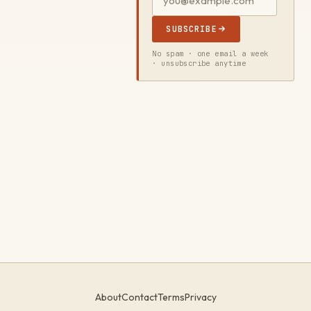
SUBSCRIBE
No spam · one email a week
· unsubscribe anytime
About
Contact
Terms
Privacy