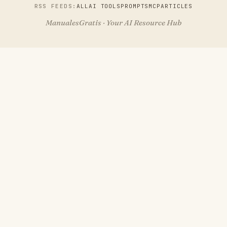
RSS FEEDS:
ALL
AI TOOLS
PROMPTS
MCP
ARTICLES
ManualesGratis · Your AI Resource Hub