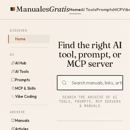
Manuales
Gratis
Home
AI Tools
Prompts
MCP
Vib
DISCOVER
Home
Find the right AI
tool, prompt, or
AI
MCP server
AI Hub
AI Tools
Prompts
MCP & Skills
Vibe Coding
SEARCH THE ARCHIVE OF AI
TOOLS, PROMPTS, MCP SERVERS
& MANUALS
ARCHIVE
Manuals
Articles