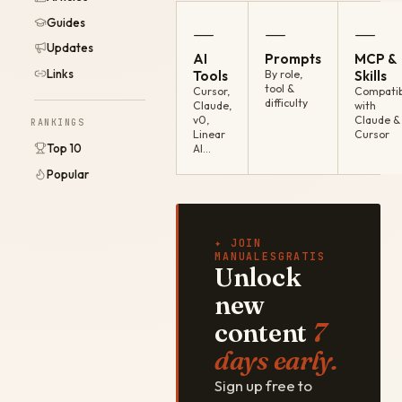
Guides
—
—
—
Updates
AI
Prompts
MCP &
Links
Tools
By role,
Skills
tool &
Cursor,
Compatib
difficulty
Claude,
with
v0,
Claude &
RANKINGS
Linear
Cursor
Top 10
AI…
Popular
✦ JOIN
MANUALESGRATIS
Unlock
new
content
7
days early.
Sign up free to