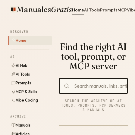
Manuales
Gratis
Home
AI Tools
Prompts
MCP
Vib
DISCOVER
Home
Find the right AI
tool, prompt, or
AI
MCP server
AI Hub
AI Tools
Prompts
MCP & Skills
Vibe Coding
SEARCH THE ARCHIVE OF AI
TOOLS, PROMPTS, MCP SERVERS
& MANUALS
ARCHIVE
Manuals
Articles