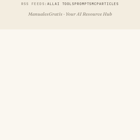
RSS FEEDS:
ALL
AI TOOLS
PROMPTS
MCP
ARTICLES
ManualesGratis · Your AI Resource Hub