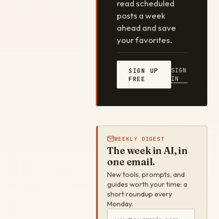
read scheduled
posts a week
ahead and save
your favorites.
SIGN
SIGN UP
IN
FREE
WEEKLY DIGEST
The week in AI, in
one email.
New tools, prompts, and
guides worth your time: a
short roundup every
Monday.