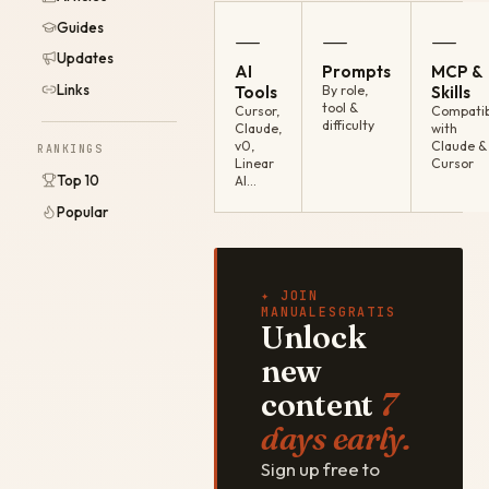
Guides
—
—
—
Updates
AI
Prompts
MCP &
Links
Tools
By role,
Skills
tool &
Cursor,
Compatib
difficulty
Claude,
with
v0,
Claude &
RANKINGS
Linear
Cursor
Top 10
AI…
Popular
✦ JOIN
MANUALESGRATIS
Unlock
new
content
7
days early.
Sign up free to