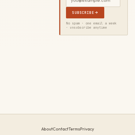
SUBSCRIBE
No spam · one email a week
· unsubscribe anytime
About
Contact
Terms
Privacy