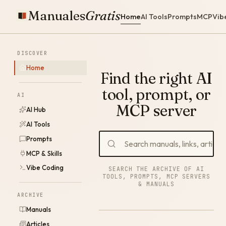
Manuales
Gratis
Home
AI Tools
Prompts
MCP
Vib
DISCOVER
Home
Find the right AI
tool, prompt, or
AI
MCP server
AI Hub
AI Tools
Prompts
MCP & Skills
Vibe Coding
SEARCH THE ARCHIVE OF AI
TOOLS, PROMPTS, MCP SERVERS
& MANUALS
ARCHIVE
Manuals
Articles