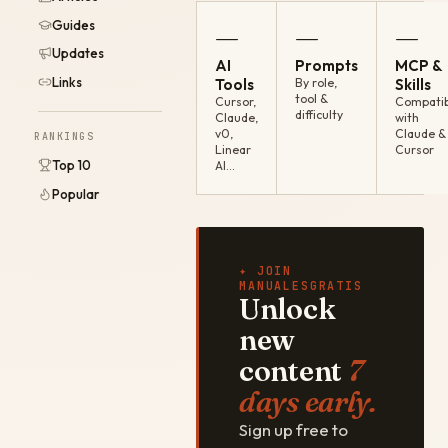
Guides
—
—
—
Updates
AI
Prompts
MCP &
Links
Tools
By role,
Skills
tool &
Cursor,
Compatib
difficulty
Claude,
with
v0,
Claude &
RANKINGS
Linear
Cursor
Top 10
AI…
Popular
✦ JOIN
MANUALESGRATIS
Unlock
new
content
7
days early.
Sign up free to