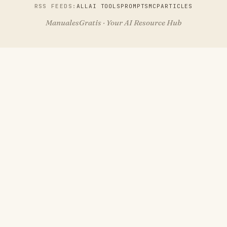
RSS FEEDS:
ALL
AI TOOLS
PROMPTS
MCP
ARTICLES
ManualesGratis · Your AI Resource Hub