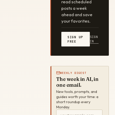
read scheduled
posts a week
ahead and save
your favorites.
SIGN
SIGN UP
IN
FREE
WEEKLY DIGEST
The week in AI, in
one email.
New tools, prompts, and
guides worth your time: a
short roundup every
Monday.