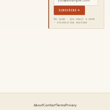
SUBSCRIBE
No spam · one email a week
· unsubscribe anytime
About
Contact
Terms
Privacy