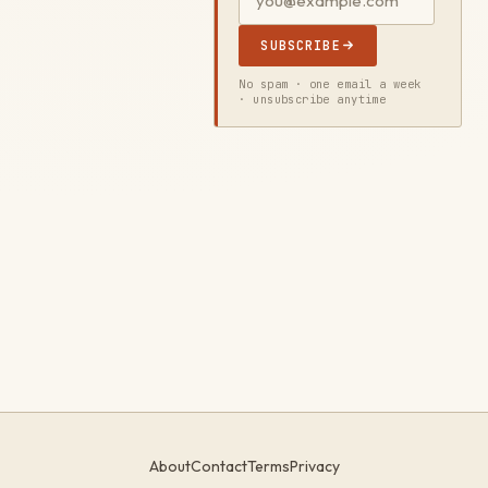
SUBSCRIBE
No spam · one email a week
· unsubscribe anytime
About
Contact
Terms
Privacy