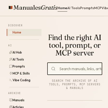
Manuales
Gratis
Home
AI Tools
Prompts
MCP
Vib
DISCOVER
Home
Find the right AI
tool, prompt, or
AI
MCP server
AI Hub
AI Tools
Prompts
MCP & Skills
Vibe Coding
SEARCH THE ARCHIVE OF AI
TOOLS, PROMPTS, MCP SERVERS
& MANUALS
ARCHIVE
Manuals
Articles