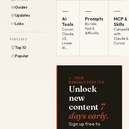
Guides
—
—
—
Updates
AI
Prompts
MCP &
Links
Tools
By role,
Skills
tool &
Cursor,
Compatib
difficulty
Claude,
with
v0,
Claude &
RANKINGS
Linear
Cursor
Top 10
AI…
Popular
✦ JOIN
MANUALESGRATIS
Unlock
new
content
7
days early.
Sign up free to