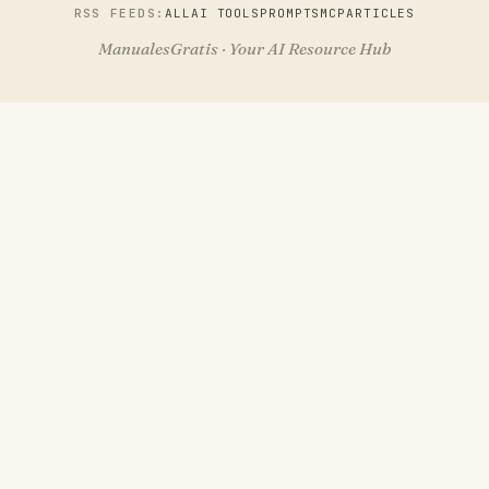
RSS FEEDS:
ALL
AI TOOLS
PROMPTS
MCP
ARTICLES
ManualesGratis · Your AI Resource Hub