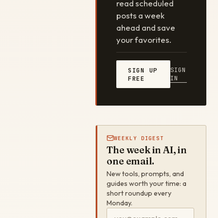
read scheduled
posts a week
ahead and save
your favorites.
SIGN
SIGN UP
IN
FREE
WEEKLY DIGEST
The week in AI, in
one email.
New tools, prompts, and
guides worth your time: a
short roundup every
Monday.