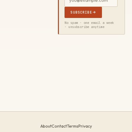
SUBSCRIBE
No spam · one email a week
· unsubscribe anytime
About
Contact
Terms
Privacy