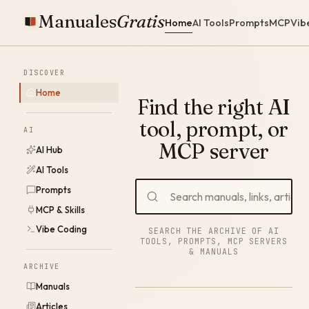
Manuales
Gratis
Home
AI Tools
Prompts
MCP
Vib
DISCOVER
Home
Find the right AI
tool, prompt, or
AI
MCP server
AI Hub
AI Tools
Prompts
MCP & Skills
Vibe Coding
SEARCH THE ARCHIVE OF AI
TOOLS, PROMPTS, MCP SERVERS
& MANUALS
ARCHIVE
Manuals
Articles