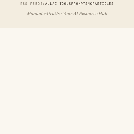
RSS FEEDS:
ALL
AI TOOLS
PROMPTS
MCP
ARTICLES
ManualesGratis · Your AI Resource Hub