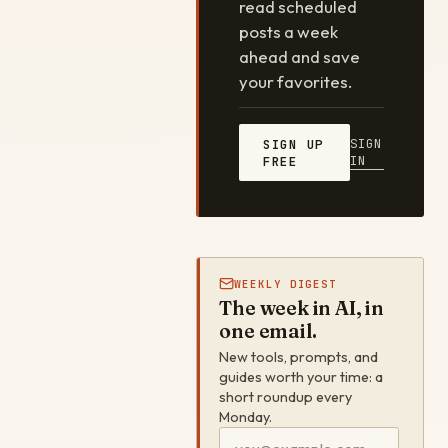
read scheduled
posts a week
ahead and save
your favorites.
SIGN
SIGN UP
IN
FREE
WEEKLY DIGEST
The week in AI, in
one email.
New tools, prompts, and
guides worth your time: a
short roundup every
Monday.