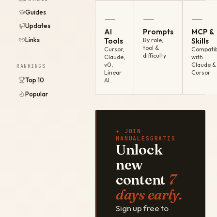
Guides
—
—
—
Updates
AI
Prompts
MCP &
Links
Tools
By role,
Skills
tool &
Cursor,
Compatib
difficulty
Claude,
with
v0,
Claude &
RANKINGS
Linear
Cursor
Top 10
AI…
Popular
✦ JOIN
MANUALESGRATIS
Unlock
new
content
7
days early.
Sign up free to