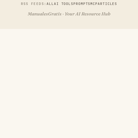
RSS FEEDS:
ALL
AI TOOLS
PROMPTS
MCP
ARTICLES
ManualesGratis · Your AI Resource Hub