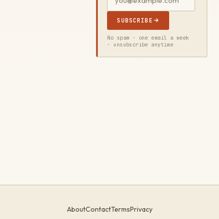
SUBSCRIBE
No spam · one email a week
· unsubscribe anytime
About
Contact
Terms
Privacy