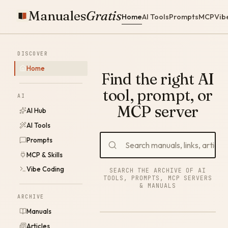
Manuales
Gratis
Home
AI Tools
Prompts
MCP
Vib
DISCOVER
Home
Find the right AI
tool, prompt, or
AI
MCP server
AI Hub
AI Tools
Prompts
MCP & Skills
Vibe Coding
SEARCH THE ARCHIVE OF AI
TOOLS, PROMPTS, MCP SERVERS
& MANUALS
ARCHIVE
Manuals
Articles