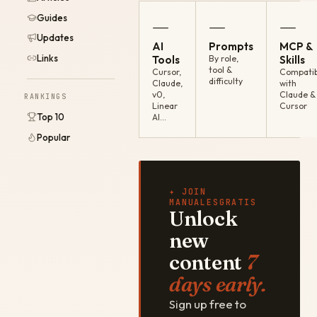
Guides
—
—
—
Updates
AI
Prompts
MCP &
Links
Tools
By role,
Skills
tool &
Cursor,
Compatib
difficulty
Claude,
with
v0,
Claude &
RANKINGS
Linear
Cursor
Top 10
AI…
Popular
✦ JOIN
MANUALESGRATIS
Unlock
new
content
7
days early.
Sign up free to