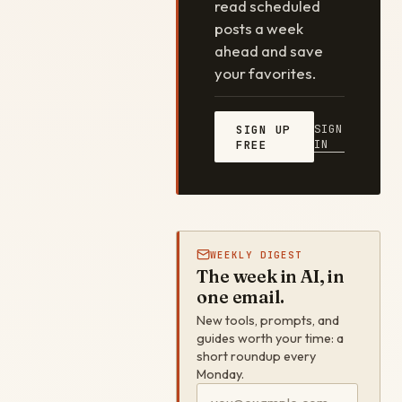
read scheduled
posts a week
ahead and save
your favorites.
SIGN
SIGN UP
IN
FREE
WEEKLY DIGEST
The week in AI, in
one email.
New tools, prompts, and
guides worth your time: a
short roundup every
Monday.