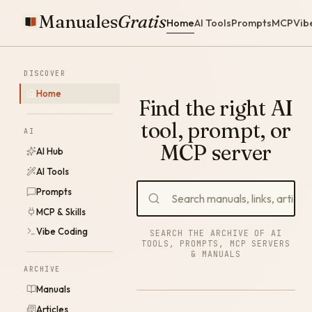
Manuales
Gratis
Home
AI Tools
Prompts
MCP
Vib
DISCOVER
Home
Find the right AI
tool, prompt, or
AI
MCP server
AI Hub
AI Tools
Prompts
MCP & Skills
Vibe Coding
SEARCH THE ARCHIVE OF AI
TOOLS, PROMPTS, MCP SERVERS
& MANUALS
ARCHIVE
Manuals
Articles