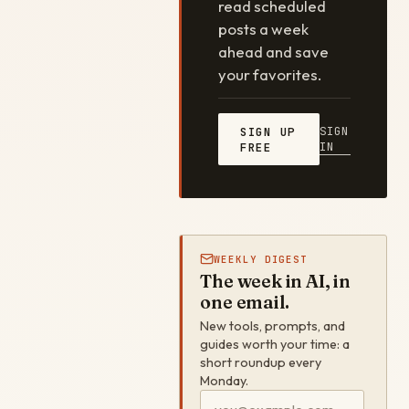
read scheduled
posts a week
ahead and save
your favorites.
SIGN
SIGN UP
IN
FREE
WEEKLY DIGEST
The week in AI, in
one email.
New tools, prompts, and
guides worth your time: a
short roundup every
Monday.