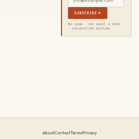
SUBSCRIBE
No spam · one email a week
· unsubscribe anytime
About
Contact
Terms
Privacy