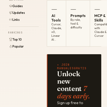
Guides
—
—
—
Updates
AI
Prompts
MCP &
Links
Tools
By role,
Skills
tool &
Cursor,
Compatib
difficulty
Claude,
with
v0,
Claude &
RANKINGS
Linear
Cursor
Top 10
AI…
Popular
✦ JOIN
MANUALESGRATIS
Unlock
new
content
7
days early.
Sign up free to