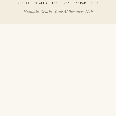
RSS FEEDS:
ALL
AI TOOLS
PROMPTS
MCP
ARTICLES
ManualesGratis · Your AI Resource Hub