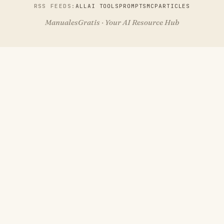
RSS FEEDS:
ALL
AI TOOLS
PROMPTS
MCP
ARTICLES
ManualesGratis · Your AI Resource Hub