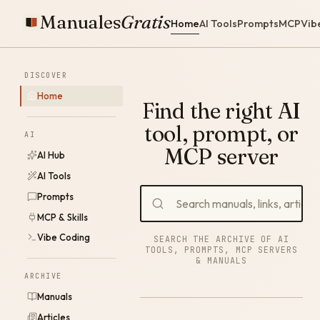
Manuales
Gratis
Home
AI Tools
Prompts
MCP
Vib
DISCOVER
Home
Find the right AI
tool, prompt, or
AI
MCP server
AI Hub
AI Tools
Prompts
MCP & Skills
Vibe Coding
SEARCH THE ARCHIVE OF AI
TOOLS, PROMPTS, MCP SERVERS
& MANUALS
ARCHIVE
Manuals
Articles