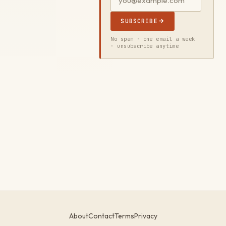
SUBSCRIBE
No spam · one email a week
· unsubscribe anytime
About
Contact
Terms
Privacy