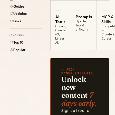
Guides
—
—
—
Updates
AI
Prompts
MCP &
Links
Tools
By role,
Skills
tool &
Cursor,
Compatib
difficulty
Claude,
with
v0,
Claude &
RANKINGS
Linear
Cursor
Top 10
AI…
Popular
✦ JOIN
MANUALESGRATIS
Unlock
new
content
7
days early.
Sign up free to