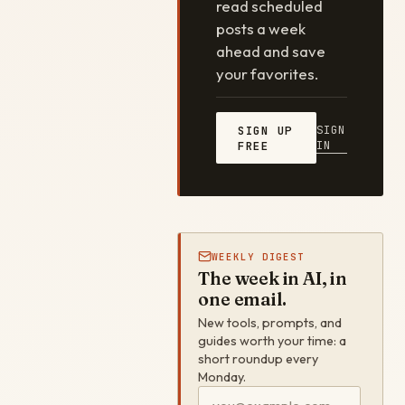
read scheduled
posts a week
ahead and save
your favorites.
SIGN
SIGN UP
IN
FREE
WEEKLY DIGEST
The week in AI, in
one email.
New tools, prompts, and
guides worth your time: a
short roundup every
Monday.