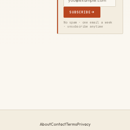
SUBSCRIBE
No spam · one email a week
· unsubscribe anytime
About
Contact
Terms
Privacy