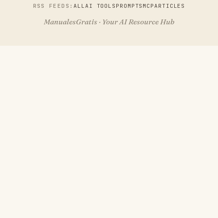
RSS FEEDS:
ALL
AI TOOLS
PROMPTS
MCP
ARTICLES
ManualesGratis · Your AI Resource Hub