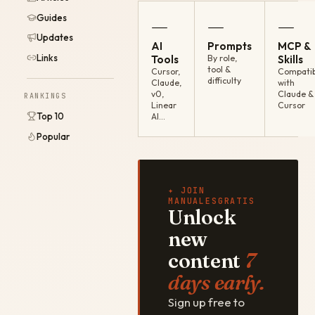
Guides
—
—
—
Updates
AI
Prompts
MCP &
Links
Tools
By role,
Skills
tool &
Cursor,
Compatib
difficulty
Claude,
with
v0,
Claude &
RANKINGS
Linear
Cursor
Top 10
AI…
Popular
✦ JOIN
MANUALESGRATIS
Unlock
new
content
7
days early.
Sign up free to