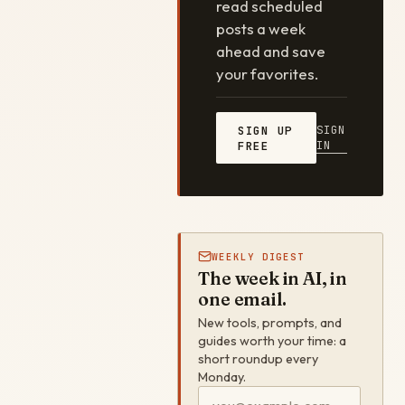
read scheduled
posts a week
ahead and save
your favorites.
SIGN
SIGN UP
IN
FREE
WEEKLY DIGEST
The week in AI, in
one email.
New tools, prompts, and
guides worth your time: a
short roundup every
Monday.