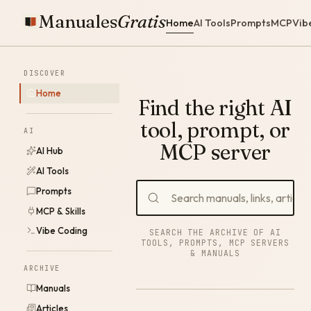
Manuales
Gratis
Home
AI Tools
Prompts
MCP
Vib
DISCOVER
Home
Find the right AI
tool, prompt, or
AI
MCP server
AI Hub
AI Tools
Prompts
MCP & Skills
Vibe Coding
SEARCH THE ARCHIVE OF AI
TOOLS, PROMPTS, MCP SERVERS
& MANUALS
ARCHIVE
Manuals
Articles