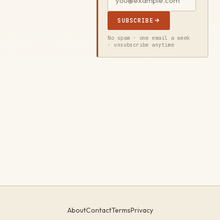
SUBSCRIBE
No spam · one email a week
· unsubscribe anytime
About
Contact
Terms
Privacy