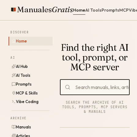
Manuales
Gratis
Home
AI Tools
Prompts
MCP
Vib
DISCOVER
Home
Find the right AI
tool, prompt, or
AI
MCP server
AI Hub
AI Tools
Prompts
MCP & Skills
Vibe Coding
SEARCH THE ARCHIVE OF AI
TOOLS, PROMPTS, MCP SERVERS
& MANUALS
ARCHIVE
Manuals
Articles