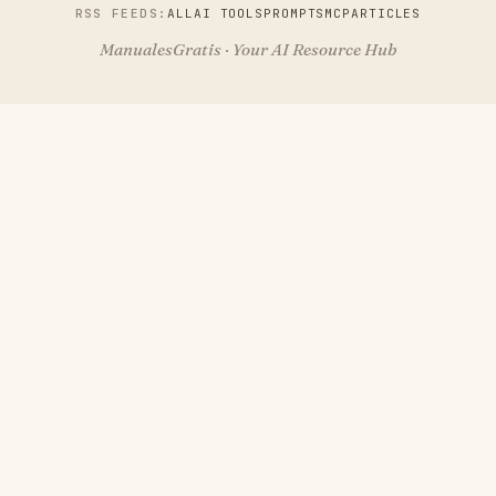
RSS FEEDS:
ALL
AI TOOLS
PROMPTS
MCP
ARTICLES
ManualesGratis · Your AI Resource Hub