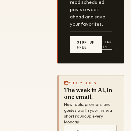
read scheduled
posts a week
ahead and save
your favorites.
SIGN
SIGN UP
IN
FREE
WEEKLY DIGEST
The week in AI, in
one email.
New tools, prompts, and
guides worth your time: a
short roundup every
Monday.