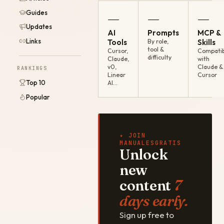
Guides
—
—
—
Updates
AI
Prompts
MCP &
Links
Tools
By role,
Skills
tool &
Cursor,
Compatib
difficulty
Claude,
with
v0,
Claude &
RANKINGS
Linear
Cursor
Top 10
AI…
Popular
✦ JOIN
MANUALESGRATIS
Unlock
new
content
7
days early.
Sign up free to