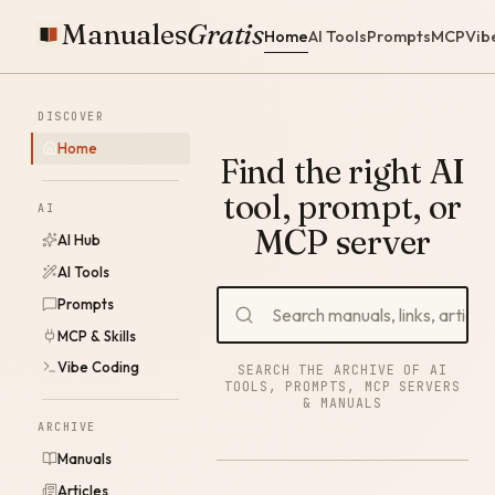
Manuales
Gratis
Home
AI Tools
Prompts
MCP
Vib
DISCOVER
Home
Find the right AI
tool, prompt, or
AI
MCP server
AI Hub
AI Tools
Prompts
MCP & Skills
Vibe Coding
SEARCH THE ARCHIVE OF AI
TOOLS, PROMPTS, MCP SERVERS
& MANUALS
ARCHIVE
Manuals
Articles