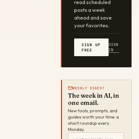
read scheduled
posts a week
ahead and save
your favorites.
SIGN
SIGN UP
IN
FREE
WEEKLY DIGEST
The week in AI, in
one email.
New tools, prompts, and
guides worth your time: a
short roundup every
Monday.