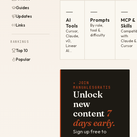
Guides
—
—
—
Updates
AI
Prompts
MCP &
Links
Tools
By role,
Skills
tool &
Cursor,
Compatib
difficulty
Claude,
with
v0,
Claude &
RANKINGS
Linear
Cursor
Top 10
AI…
Popular
✦ JOIN
MANUALESGRATIS
Unlock
new
content
7
days early.
Sign up free to