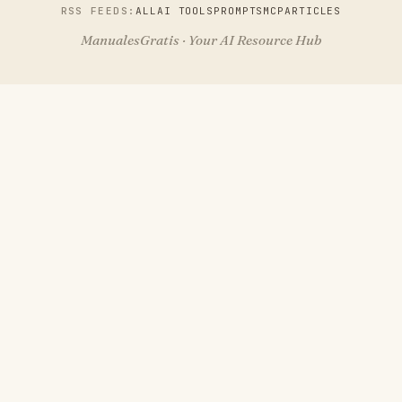
RSS FEEDS:
ALL
AI TOOLS
PROMPTS
MCP
ARTICLES
ManualesGratis · Your AI Resource Hub