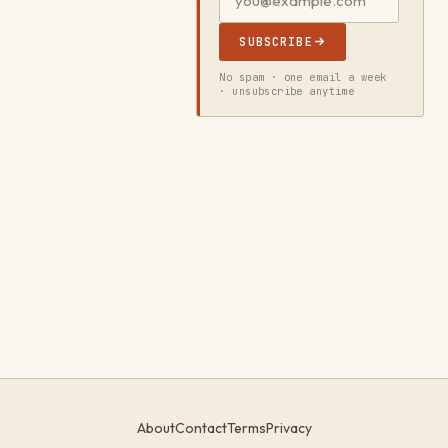
SUBSCRIBE
No spam · one email a week
· unsubscribe anytime
About
Contact
Terms
Privacy