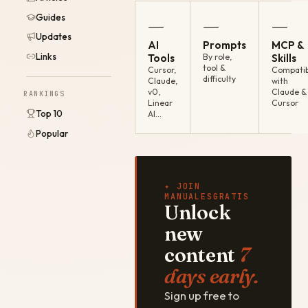
Guides
—
—
—
Updates
AI
Prompts
MCP &
Links
Tools
By role,
Skills
tool &
Cursor,
Compatib
difficulty
Claude,
with
v0,
Claude &
RANKINGS
Linear
Cursor
Top 10
AI…
Popular
✦ JOIN
MANUALESGRATIS
Unlock
new
content
7
days early.
Sign up free to