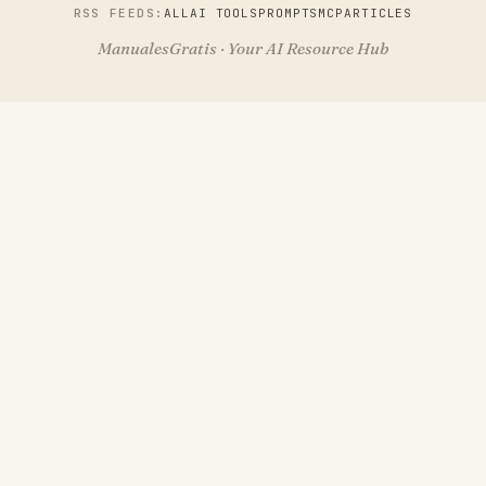
RSS FEEDS:
ALL
AI TOOLS
PROMPTS
MCP
ARTICLES
ManualesGratis · Your AI Resource Hub