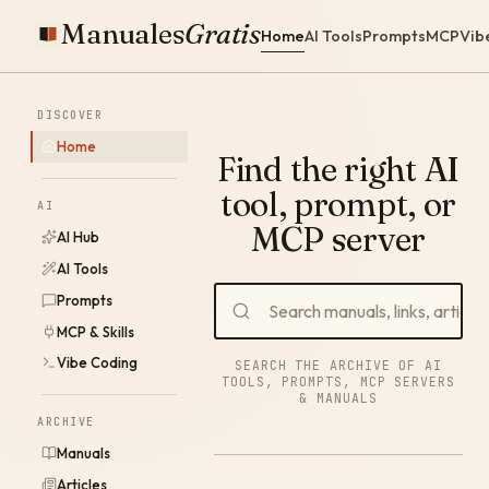
Manuales
Gratis
Home
AI Tools
Prompts
MCP
Vib
DISCOVER
Home
Find the right AI
tool, prompt, or
AI
MCP server
AI Hub
AI Tools
Prompts
MCP & Skills
Vibe Coding
SEARCH THE ARCHIVE OF AI
TOOLS, PROMPTS, MCP SERVERS
& MANUALS
ARCHIVE
Manuals
Articles