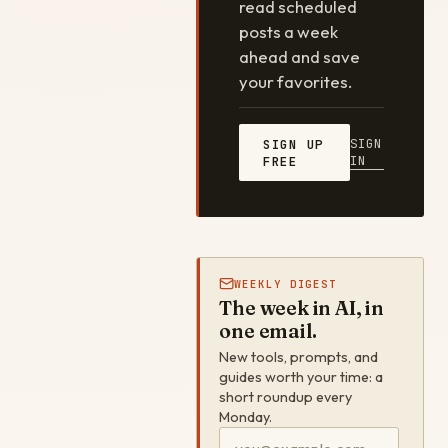
read scheduled
posts a week
ahead and save
your favorites.
SIGN
SIGN UP
IN
FREE
WEEKLY DIGEST
The week in AI, in
one email.
New tools, prompts, and
guides worth your time: a
short roundup every
Monday.