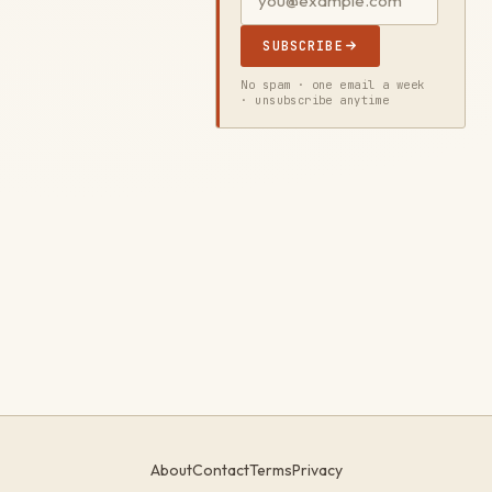
SUBSCRIBE
No spam · one email a week
· unsubscribe anytime
About
Contact
Terms
Privacy