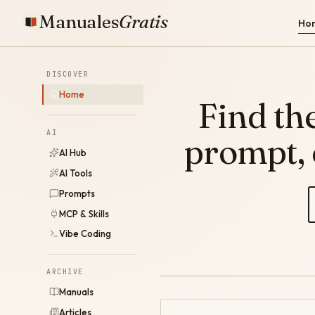
Manuales
Gratis
Ho
DISCOVER
Home
Find the
AI
prompt,
AI Hub
AI Tools
Prompts
MCP & Skills
Vibe Coding
ARCHIVE
Manuals
Articles