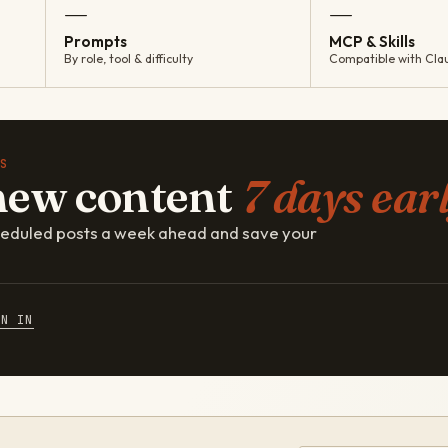
—
—
Prompts
MCP & Skills
By role, tool & difficulty
Compatible with Cla
S
new content
7 days earl
cheduled posts a week ahead and save your
GN IN