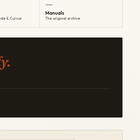
—
Manuals
ude & Cursor
The original archive
y.