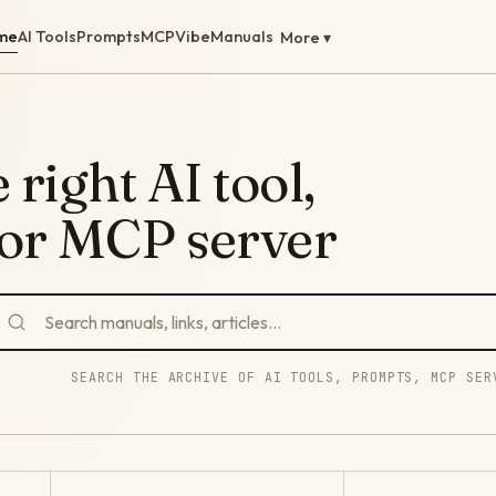
me
AI Tools
Prompts
MCP
Vibe
Manuals
More ▾
 right AI tool,
 or MCP server
SEARCH THE ARCHIVE OF AI TOOLS, PROMPTS, MCP SER