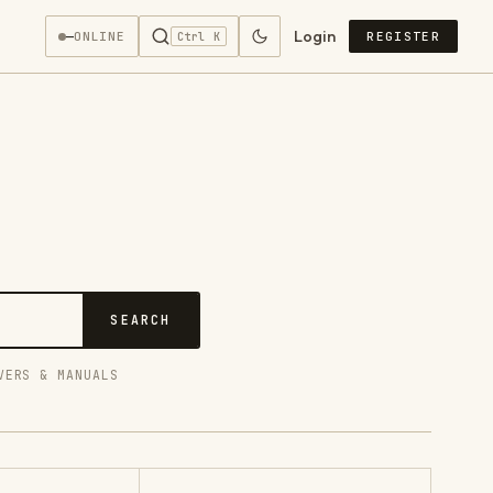
Login
—
ONLINE
REGISTER
Ctrl K
SEARCH
VERS & MANUALS