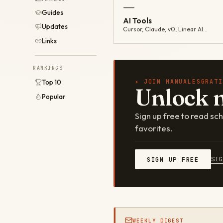
—
Guides
AI Tools
Updates
Cursor, Claude, v0, Linear AI…
Links
RANKINGS
✦ JOIN MANUALESGRATI
Top 10
Unlock 
Popular
Sign up free to read s
favorites.
SI
SIGN UP FREE
WEEKLY DIGEST