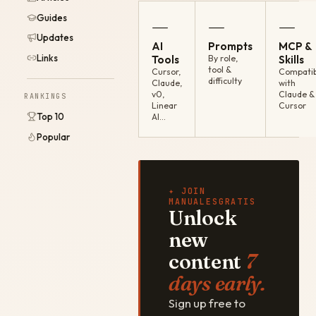
Guides
—
—
—
Updates
AI
Prompts
MCP &
Links
Tools
By role,
Skills
tool &
Cursor,
Compatib
difficulty
Claude,
with
v0,
Claude &
RANKINGS
Linear
Cursor
Top 10
AI…
Popular
✦ JOIN
MANUALESGRATIS
Unlock
new
content
7
days early.
Sign up free to