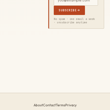
SUBSCRIBE
No spam · one email a week
· unsubscribe anytime
About
Contact
Terms
Privacy