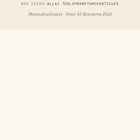
RSS FEEDS:
ALL
AI TOOLS
PROMPTS
MCP
ARTICLES
ManualesGratis · Your AI Resource Hub