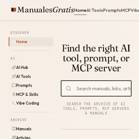
Manuales
Gratis
Home
AI Tools
Prompts
MCP
Vib
DISCOVER
Home
Find the right AI
tool, prompt, or
AI
MCP server
AI Hub
AI Tools
Prompts
MCP & Skills
Vibe Coding
SEARCH THE ARCHIVE OF AI
TOOLS, PROMPTS, MCP SERVERS
& MANUALS
ARCHIVE
Manuals
Articles