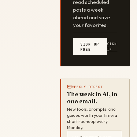
read scheduled
posts a week
ahead and save
your favorites.
SIGN
SIGN UP
IN
FREE
WEEKLY DIGEST
The week in AI, in
one email.
New tools, prompts, and
guides worth your time: a
short roundup every
Monday.