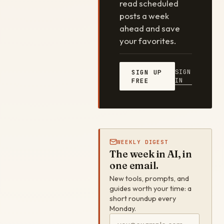
read scheduled
posts a week
ahead and save
your favorites.
SIGN
SIGN UP
IN
FREE
WEEKLY DIGEST
The week in AI, in
one email.
New tools, prompts, and
guides worth your time: a
short roundup every
Monday.