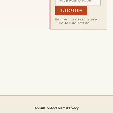
SUBSCRIBE
No spam · one email a week
· unsubscribe anytime
About
Contact
Terms
Privacy