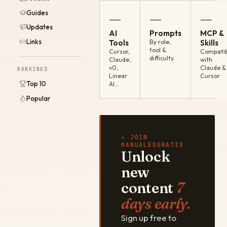
Guides
—
—
—
Updates
AI
Prompts
MCP &
Links
Tools
By role,
Skills
tool &
Cursor,
Compatib
difficulty
Claude,
with
v0,
Claude &
RANKINGS
Linear
Cursor
Top 10
AI…
Popular
✦ JOIN
MANUALESGRATIS
Unlock
new
content
7
days early.
Sign up free to