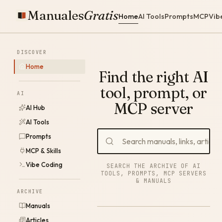
Manuales
Gratis
Home
AI Tools
Prompts
MCP
Vib
DISCOVER
Home
Find the right AI
tool, prompt, or
AI
MCP server
AI Hub
AI Tools
Prompts
MCP & Skills
Vibe Coding
SEARCH THE ARCHIVE OF AI
TOOLS, PROMPTS, MCP SERVERS
& MANUALS
ARCHIVE
Manuals
Articles