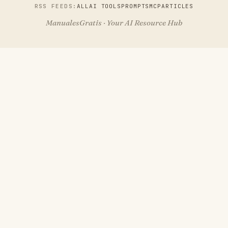
RSS FEEDS:
ALL
AI TOOLS
PROMPTS
MCP
ARTICLES
ManualesGratis · Your AI Resource Hub