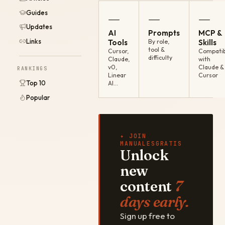
Guides
—
—
—
Updates
AI
Prompts
MCP &
Links
Tools
By role,
Skills
tool &
Cursor,
Compatib
difficulty
Claude,
with
v0,
Claude &
RANKINGS
Linear
Cursor
Top 10
AI…
Popular
✦ JOIN
MANUALESGRATIS
Unlock
new
content
7
days early.
Sign up free to