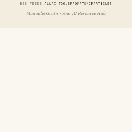
RSS FEEDS:
ALL
AI TOOLS
PROMPTS
MCP
ARTICLES
ManualesGratis · Your AI Resource Hub