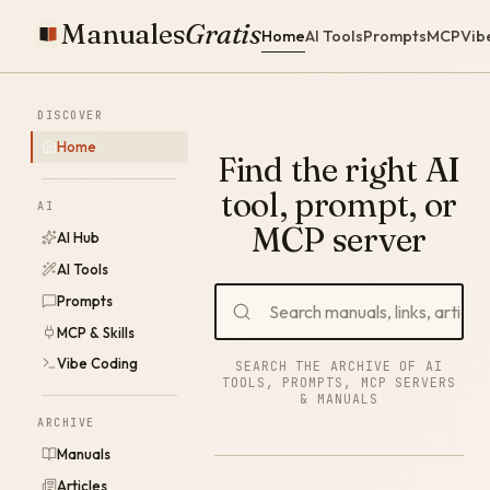
Manuales
Gratis
Home
AI Tools
Prompts
MCP
Vib
DISCOVER
Home
Find the right AI
tool, prompt, or
AI
MCP server
AI Hub
AI Tools
Prompts
MCP & Skills
Vibe Coding
SEARCH THE ARCHIVE OF AI
TOOLS, PROMPTS, MCP SERVERS
& MANUALS
ARCHIVE
Manuals
Articles