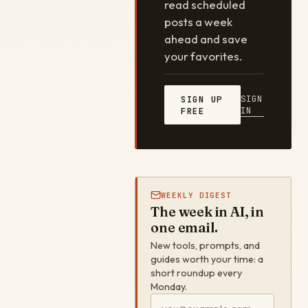
read scheduled
posts a week
ahead and save
your favorites.
SIGN
SIGN UP
IN
FREE
WEEKLY DIGEST
The week in AI, in
one email.
New tools, prompts, and
guides worth your time: a
short roundup every
Monday.