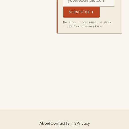
SUBSCRIBE
No spam · one email a week
· unsubscribe anytime
About
Contact
Terms
Privacy