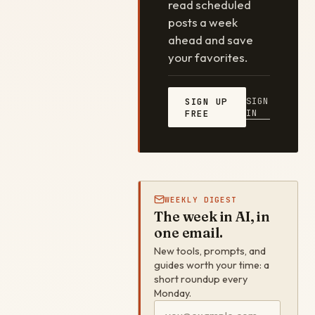
read scheduled
posts a week
ahead and save
your favorites.
SIGN
SIGN UP
IN
FREE
WEEKLY DIGEST
The week in AI, in
one email.
New tools, prompts, and
guides worth your time: a
short roundup every
Monday.