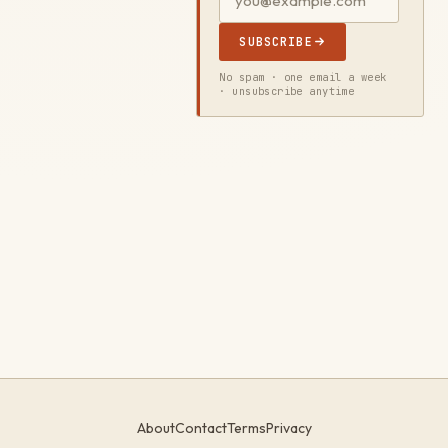
SUBSCRIBE
No spam · one email a week
· unsubscribe anytime
About
Contact
Terms
Privacy