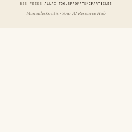
RSS FEEDS:
ALL
AI TOOLS
PROMPTS
MCP
ARTICLES
ManualesGratis · Your AI Resource Hub