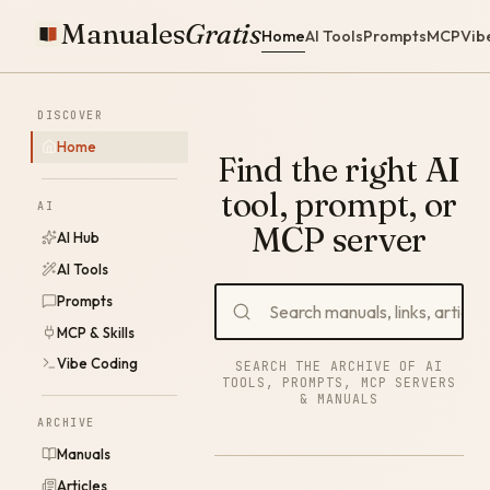
Manuales
Gratis
Home
AI Tools
Prompts
MCP
Vib
DISCOVER
Home
Find the right AI
tool, prompt, or
AI
MCP server
AI Hub
AI Tools
Prompts
MCP & Skills
Vibe Coding
SEARCH THE ARCHIVE OF AI
TOOLS, PROMPTS, MCP SERVERS
& MANUALS
ARCHIVE
Manuals
Articles