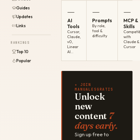
Guides
—
—
—
Updates
AI
Prompts
MCP &
Links
Tools
By role,
Skills
tool &
Cursor,
Compatib
difficulty
Claude,
with
v0,
Claude &
RANKINGS
Linear
Cursor
Top 10
AI…
Popular
✦ JOIN
MANUALESGRATIS
Unlock
new
content
7
days early.
Sign up free to