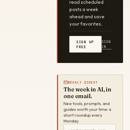
read scheduled
posts a week
ahead and save
your favorites.
SIGN
SIGN UP
IN
FREE
WEEKLY DIGEST
The week in AI, in
one email.
New tools, prompts, and
guides worth your time: a
short roundup every
Monday.