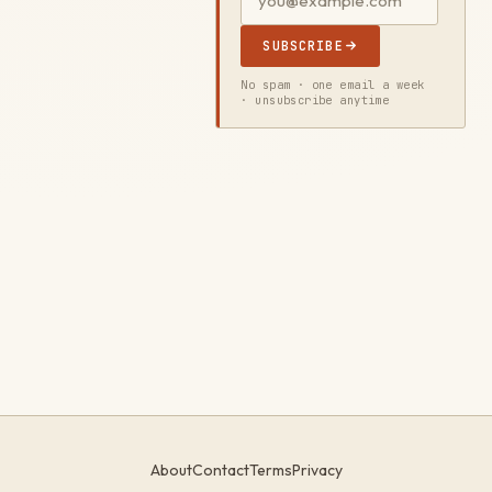
SUBSCRIBE
No spam · one email a week
· unsubscribe anytime
About
Contact
Terms
Privacy