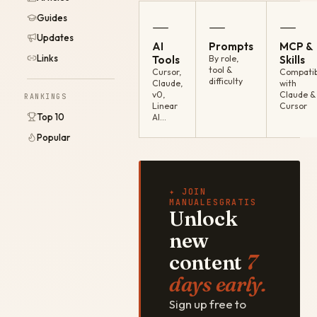
Guides
—
—
—
Updates
AI
Prompts
MCP &
Links
Tools
By role,
Skills
tool &
Cursor,
Compatib
difficulty
Claude,
with
v0,
Claude &
RANKINGS
Linear
Cursor
Top 10
AI…
Popular
✦ JOIN
MANUALESGRATIS
Unlock
new
content
7
days early.
Sign up free to