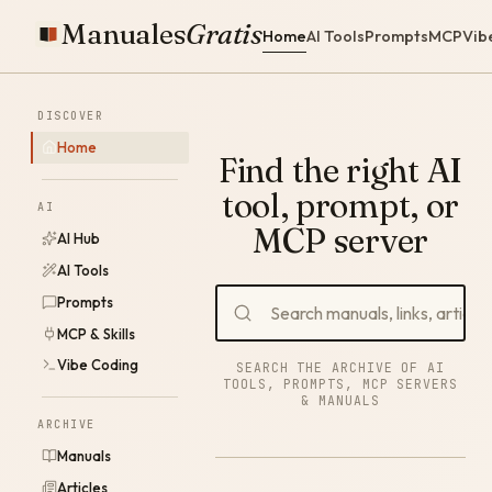
Manuales
Gratis
Home
AI Tools
Prompts
MCP
Vib
DISCOVER
Home
Find the right AI
tool, prompt, or
AI
MCP server
AI Hub
AI Tools
Prompts
MCP & Skills
Vibe Coding
SEARCH THE ARCHIVE OF AI
TOOLS, PROMPTS, MCP SERVERS
& MANUALS
ARCHIVE
Manuals
Articles