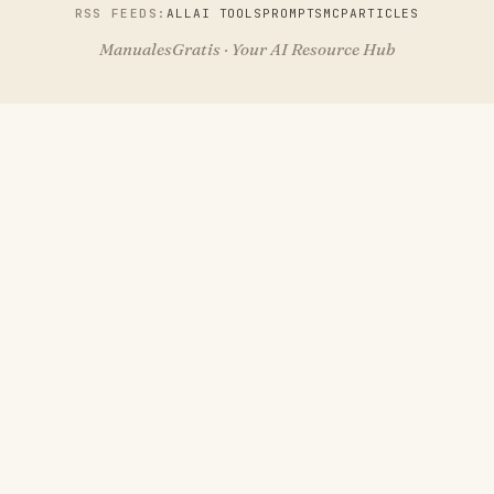
RSS FEEDS:
ALL
AI TOOLS
PROMPTS
MCP
ARTICLES
ManualesGratis · Your AI Resource Hub