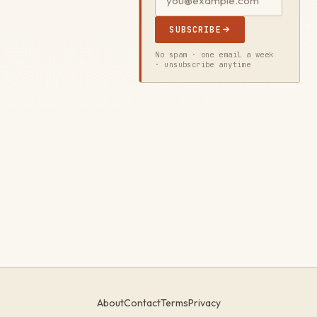
SUBSCRIBE
No spam · one email a week
· unsubscribe anytime
About
Contact
Terms
Privacy