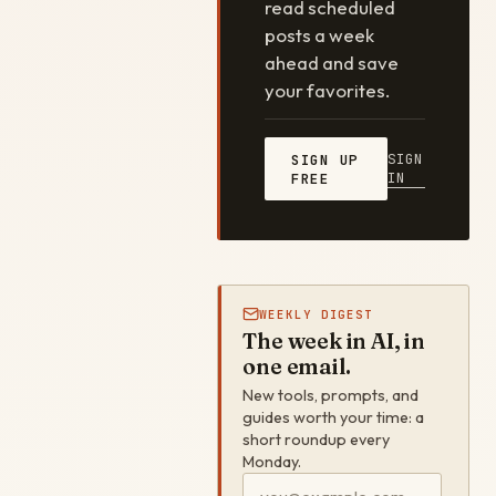
read scheduled
posts a week
ahead and save
your favorites.
SIGN
SIGN UP
IN
FREE
WEEKLY DIGEST
The week in AI, in
one email.
New tools, prompts, and
guides worth your time: a
short roundup every
Monday.