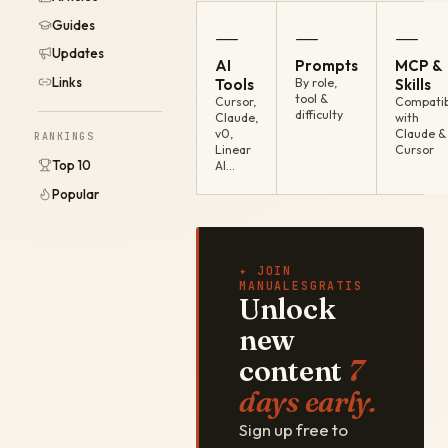
Guides
—
—
—
Updates
AI
Prompts
MCP &
Links
Tools
By role,
Skills
tool &
Cursor,
Compatib
difficulty
Claude,
with
v0,
Claude &
RANKINGS
Linear
Cursor
Top 10
AI…
Popular
✦ JOIN
MANUALESGRATIS
Unlock
new
content
7
days early.
Sign up free to