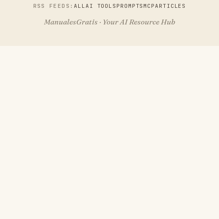
RSS FEEDS:
ALL
AI TOOLS
PROMPTS
MCP
ARTICLES
ManualesGratis · Your AI Resource Hub