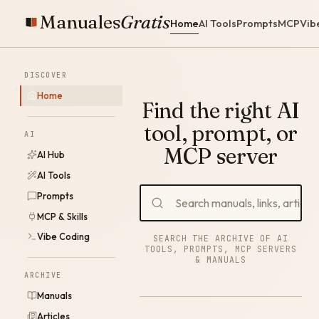
Manuales
Gratis
Home
AI Tools
Prompts
MCP
Vib
DISCOVER
Home
Find the right AI
tool, prompt, or
AI
MCP server
AI Hub
AI Tools
Prompts
MCP & Skills
Vibe Coding
SEARCH THE ARCHIVE OF AI
TOOLS, PROMPTS, MCP SERVERS
& MANUALS
ARCHIVE
Manuals
Articles