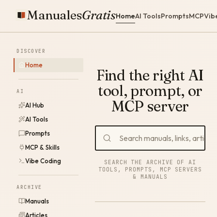
Manuales
Gratis
Home
AI Tools
Prompts
MCP
Vib
DISCOVER
Home
Find the right AI
tool, prompt, or
AI
MCP server
AI Hub
AI Tools
Prompts
MCP & Skills
Vibe Coding
SEARCH THE ARCHIVE OF AI
TOOLS, PROMPTS, MCP SERVERS
& MANUALS
ARCHIVE
Manuals
Articles