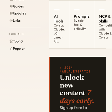
Guides
—
—
—
Updates
AI
Prompts
MCP &
Links
Tools
By role,
Skills
tool &
Cursor,
Compatib
difficulty
Claude,
with
v0,
Claude &
RANKINGS
Linear
Cursor
Top 10
AI…
Popular
✦ JOIN
MANUALESGRATIS
Unlock
new
content
7
days early.
Sign up free to