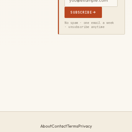
SUBSCRIBE
No spam · one email a week
· unsubscribe anytime
About
Contact
Terms
Privacy