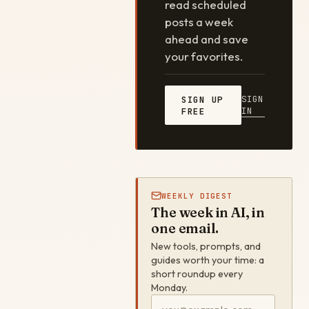
read scheduled
posts a week
ahead and save
your favorites.
SIGN
SIGN UP
IN
FREE
WEEKLY DIGEST
The week in AI, in
one email.
New tools, prompts, and
guides worth your time: a
short roundup every
Monday.