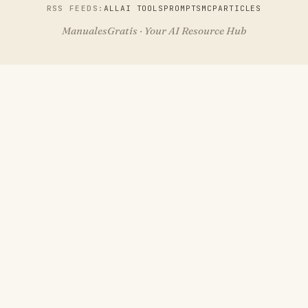
RSS FEEDS:
ALL
AI TOOLS
PROMPTS
MCP
ARTICLES
ManualesGratis · Your AI Resource Hub