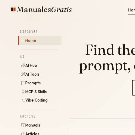
Manuales
Gratis
Ho
DISCOVER
Home
Find the
AI
prompt,
AI Hub
AI Tools
Prompts
MCP & Skills
Vibe Coding
ARCHIVE
Manuals
Articles