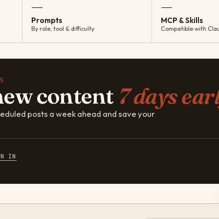
—
—
Prompts
MCP & Skills
By role, tool & difficulty
Compatible with Cla
S
new content
7 days earl
cheduled posts a week ahead and save your
GN IN