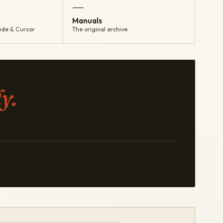
—
Manuals
ude & Cursor
The original archive
y.