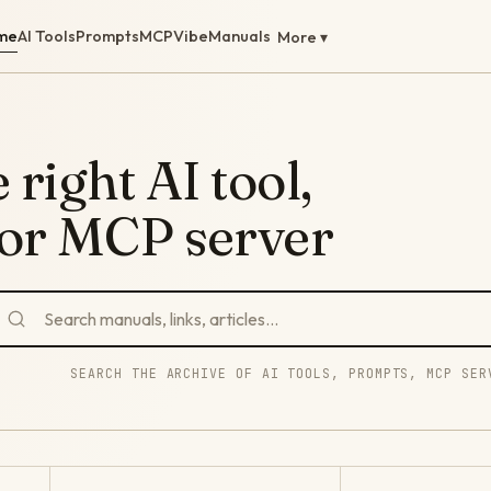
me
AI Tools
Prompts
MCP
Vibe
Manuals
More ▾
 right AI tool,
 or MCP server
SEARCH THE ARCHIVE OF AI TOOLS, PROMPTS, MCP SER