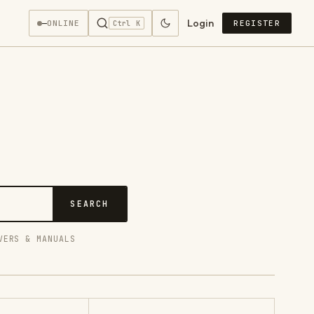
Login
—
ONLINE
REGISTER
Ctrl K
SEARCH
VERS & MANUALS