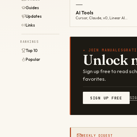
—
Guides
AI Tools
Updates
Cursor, Claude, v0, Linear AI…
Links
RANKINGS
✦ JOIN MANUALESGRATI
Top 10
Unlock 
Popular
Sign up free to read s
favorites.
SI
SIGN UP FREE
WEEKLY DIGEST