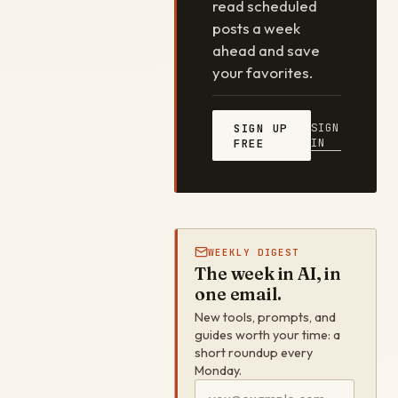
read scheduled
posts a week
ahead and save
your favorites.
SIGN
SIGN UP
IN
FREE
WEEKLY DIGEST
The week in AI, in
one email.
New tools, prompts, and
guides worth your time: a
short roundup every
Monday.