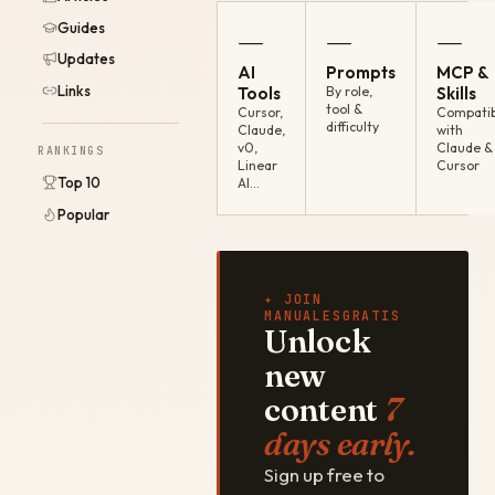
Guides
—
—
—
Updates
AI
Prompts
MCP &
Links
Tools
By role,
Skills
tool &
Cursor,
Compatib
difficulty
Claude,
with
v0,
Claude &
RANKINGS
Linear
Cursor
Top 10
AI…
Popular
✦ JOIN
MANUALESGRATIS
Unlock
new
content
7
days early.
Sign up free to