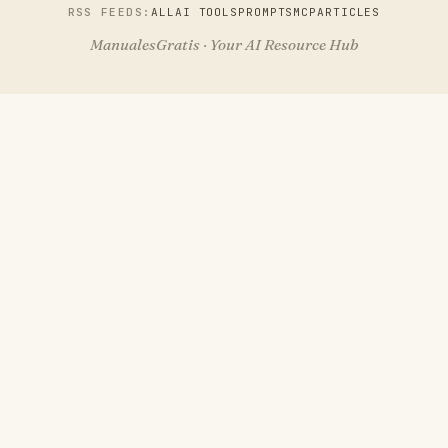
RSS FEEDS:
ALL
AI TOOLS
PROMPTS
MCP
ARTICLES
ManualesGratis · Your AI Resource Hub