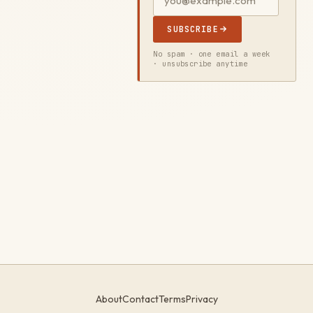
SUBSCRIBE
No spam · one email a week
· unsubscribe anytime
About
Contact
Terms
Privacy