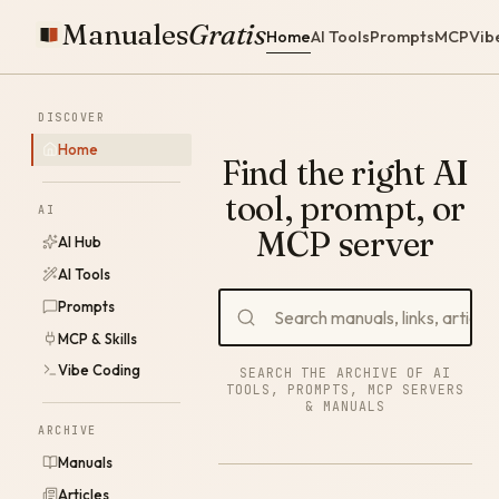
Manuales
Gratis
Home
AI Tools
Prompts
MCP
Vib
DISCOVER
Home
Find the right AI
tool, prompt, or
AI
MCP server
AI Hub
AI Tools
Prompts
MCP & Skills
Vibe Coding
SEARCH THE ARCHIVE OF AI
TOOLS, PROMPTS, MCP SERVERS
& MANUALS
ARCHIVE
Manuals
Articles