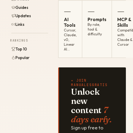
Guides
—
—
—
Updates
AI
Prompts
MCP &
Links
Tools
By role,
Skills
tool &
Cursor,
Compatib
difficulty
Claude,
with
v0,
Claude &
RANKINGS
Linear
Cursor
Top 10
AI…
Popular
✦ JOIN
MANUALESGRATIS
Unlock
new
content
7
days early.
Sign up free to