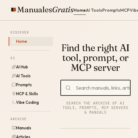
Manuales
Gratis
Home
AI Tools
Prompts
MCP
Vib
DISCOVER
Home
Find the right AI
tool, prompt, or
AI
MCP server
AI Hub
AI Tools
Prompts
MCP & Skills
Vibe Coding
SEARCH THE ARCHIVE OF AI
TOOLS, PROMPTS, MCP SERVERS
& MANUALS
ARCHIVE
Manuals
Articles