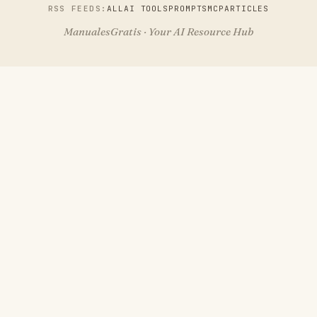
RSS FEEDS:
ALL
AI TOOLS
PROMPTS
MCP
ARTICLES
ManualesGratis · Your AI Resource Hub