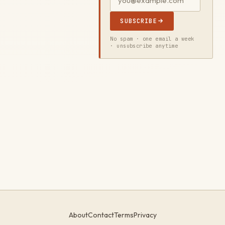
SUBSCRIBE
No spam · one email a week
· unsubscribe anytime
About
Contact
Terms
Privacy