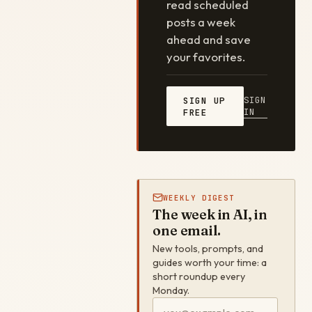
read scheduled
posts a week
ahead and save
your favorites.
SIGN
SIGN UP
IN
FREE
WEEKLY DIGEST
The week in AI, in
one email.
New tools, prompts, and
guides worth your time: a
short roundup every
Monday.