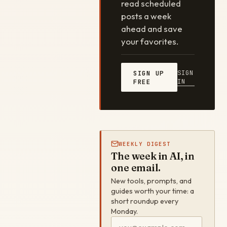
read scheduled
posts a week
ahead and save
your favorites.
SIGN
SIGN UP
IN
FREE
WEEKLY DIGEST
The week in AI, in
one email.
New tools, prompts, and
guides worth your time: a
short roundup every
Monday.