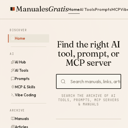
Manuales
Gratis
Home
AI Tools
Prompts
MCP
Vib
DISCOVER
Home
Find the right AI
tool, prompt, or
AI
MCP server
AI Hub
AI Tools
Prompts
MCP & Skills
Vibe Coding
SEARCH THE ARCHIVE OF AI
TOOLS, PROMPTS, MCP SERVERS
& MANUALS
ARCHIVE
Manuals
Articles