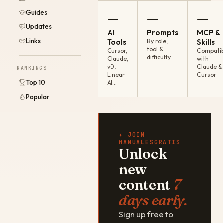
Guides
—
—
—
Updates
AI
Prompts
MCP &
Links
Tools
By role,
Skills
tool &
Cursor,
Compatib
difficulty
Claude,
with
v0,
Claude &
RANKINGS
Linear
Cursor
Top 10
AI…
Popular
✦ JOIN
MANUALESGRATIS
Unlock
new
content
7
days early.
Sign up free to