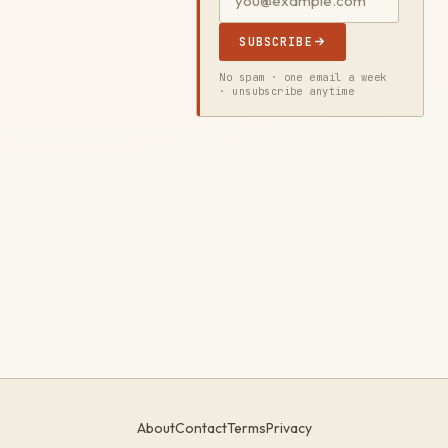
SUBSCRIBE
No spam · one email a week
· unsubscribe anytime
About
Contact
Terms
Privacy