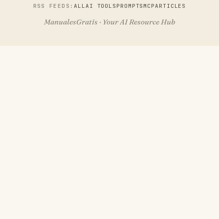
RSS FEEDS:
ALL
AI TOOLS
PROMPTS
MCP
ARTICLES
ManualesGratis · Your AI Resource Hub