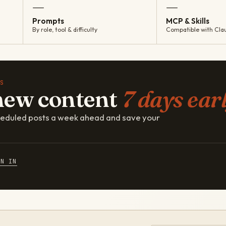
—
—
Prompts
MCP & Skills
By role, tool & difficulty
Compatible with Cla
S
new content
7 days earl
cheduled posts a week ahead and save your
GN IN