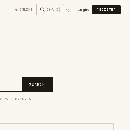
Login
—
ONLINE
REGISTER
Ctrl K
SEARCH
VERS & MANUALS