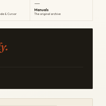
—
Manuals
ude & Cursor
The original archive
y.