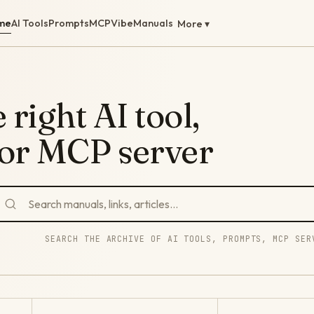
me
AI Tools
Prompts
MCP
Vibe
Manuals
More ▾
 right AI tool,
 or MCP server
SEARCH THE ARCHIVE OF AI TOOLS, PROMPTS, MCP SER