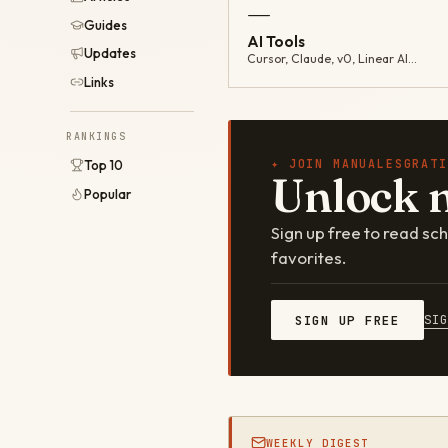
—
Guides
AI Tools
Updates
Cursor, Claude, v0, Linear AI…
Links
RANKINGS
✦ JOIN MANUALESGRATI
Top 10
Unlock 
Popular
Sign up free to read s
favorites.
SI
SIGN UP FREE
WEEKLY DIGEST