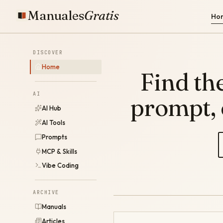
Manuales
Gratis
Ho
DISCOVER
Home
Find the
AI
prompt,
AI Hub
AI Tools
Prompts
MCP & Skills
Vibe Coding
ARCHIVE
Manuals
Articles