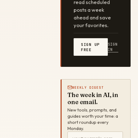
read scheduled
posts a week
ahead and save
your favorites.
SIGN
SIGN UP
IN
FREE
WEEKLY DIGEST
The week in AI, in
one email.
New tools, prompts, and
guides worth your time: a
short roundup every
Monday.