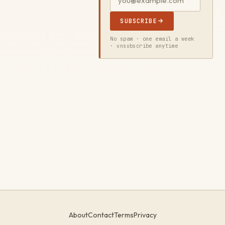
SUBSCRIBE
No spam · one email a week
· unsubscribe anytime
About
Contact
Terms
Privacy