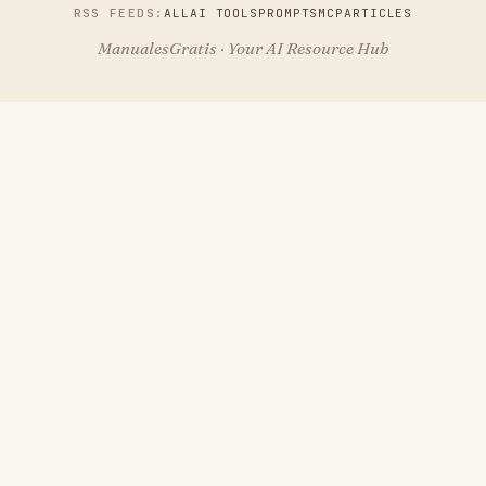
RSS FEEDS:
ALL
AI TOOLS
PROMPTS
MCP
ARTICLES
ManualesGratis · Your AI Resource Hub