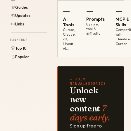
Guides
—
—
—
Updates
AI
Prompts
MCP &
Links
Tools
By role,
Skills
tool &
Cursor,
Compatib
difficulty
Claude,
with
v0,
Claude &
RANKINGS
Linear
Cursor
Top 10
AI…
Popular
✦ JOIN
MANUALESGRATIS
Unlock
new
content
7
days early.
Sign up free to