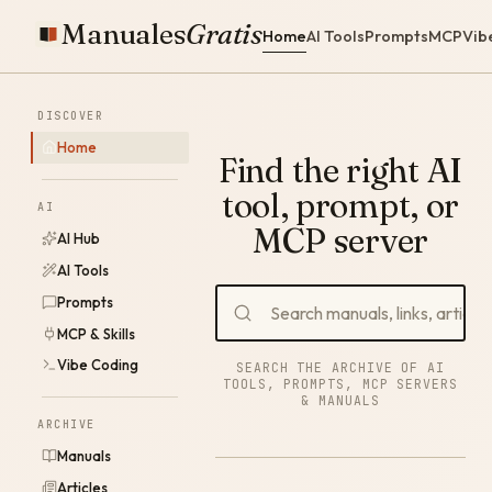
Manuales
Gratis
Home
AI Tools
Prompts
MCP
Vib
DISCOVER
Home
Find the right AI
tool, prompt, or
AI
MCP server
AI Hub
AI Tools
Prompts
MCP & Skills
Vibe Coding
SEARCH THE ARCHIVE OF AI
TOOLS, PROMPTS, MCP SERVERS
& MANUALS
ARCHIVE
Manuals
Articles