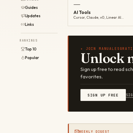
—
Guides
AI Tools
Updates
Cursor, Claude, v0, Linear AI…
Links
RANKINGS
✦ JOIN MANUALESGRATI
Top 10
Unlock 
Popular
Sign up free to read s
favorites.
SI
SIGN UP FREE
WEEKLY DIGEST