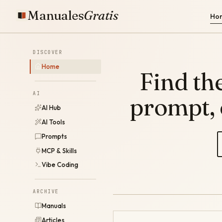
Manuales
Gratis
Ho
DISCOVER
Home
Find the
AI
prompt,
AI Hub
AI Tools
Prompts
MCP & Skills
Vibe Coding
ARCHIVE
Manuals
Articles