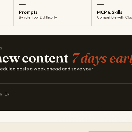
—
—
Prompts
MCP & Skills
By role, tool & difficulty
Compatible with Cla
S
new content
7 days earl
cheduled posts a week ahead and save your
GN IN