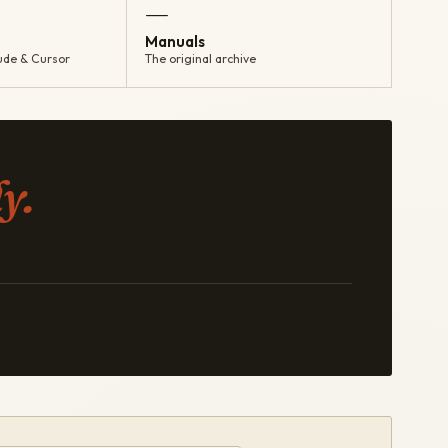
—
Manuals
ude & Cursor
The original archive
y.