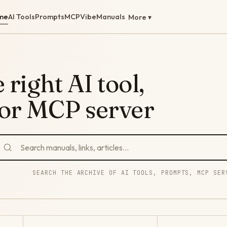
me
AI Tools
Prompts
MCP
Vibe
Manuals
More ▾
 right AI tool,
 or MCP server
SEARCH THE ARCHIVE OF AI TOOLS, PROMPTS, MCP SER