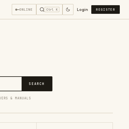
Login
—
ONLINE
REGISTER
Ctrl K
SEARCH
VERS & MANUALS