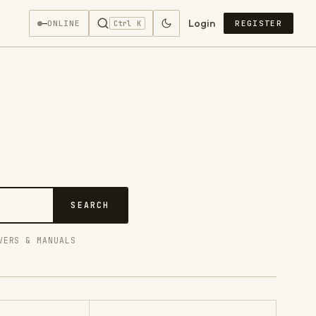
Login
—
ONLINE
REGISTER
Ctrl K
SEARCH
VERS & MANUALS