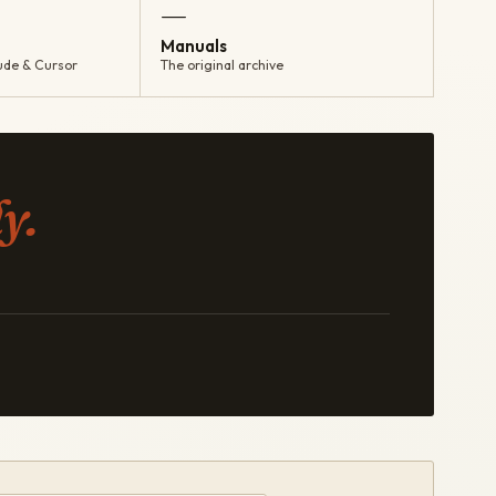
—
Manuals
ude & Cursor
The original archive
y.