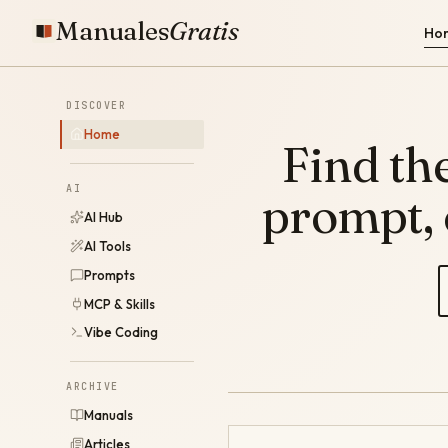
Manuales
Gratis
Ho
DISCOVER
Home
Find the
AI
prompt,
AI Hub
AI Tools
Prompts
MCP & Skills
Vibe Coding
ARCHIVE
Manuals
Articles