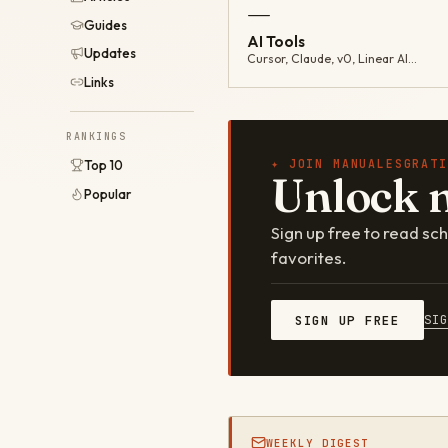
—
Guides
AI Tools
Updates
Cursor, Claude, v0, Linear AI…
Links
RANKINGS
✦ JOIN MANUALESGRATI
Top 10
Unlock 
Popular
Sign up free to read s
favorites.
SI
SIGN UP FREE
WEEKLY DIGEST