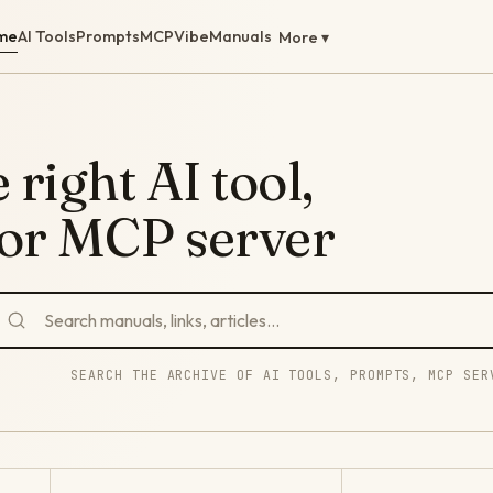
me
AI Tools
Prompts
MCP
Vibe
Manuals
More ▾
 right AI tool,
 or MCP server
SEARCH THE ARCHIVE OF AI TOOLS, PROMPTS, MCP SER