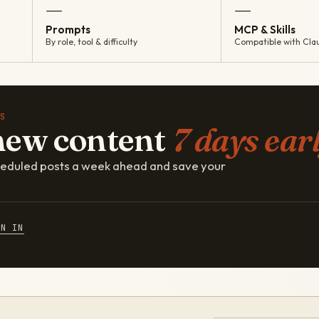
—
—
Prompts
MCP & Skills
By role, tool & difficulty
Compatible with Cla
S
new content
7 days earl
cheduled posts a week ahead and save your
GN IN