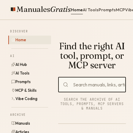
Manuales
Gratis
Home
AI Tools
Prompts
MCP
Vib
DISCOVER
Home
Find the right AI
tool, prompt, or
AI
MCP server
AI Hub
AI Tools
Prompts
MCP & Skills
Vibe Coding
SEARCH THE ARCHIVE OF AI
TOOLS, PROMPTS, MCP SERVERS
& MANUALS
ARCHIVE
Manuals
Articles