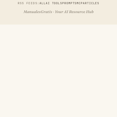
RSS FEEDS:
ALL
AI TOOLS
PROMPTS
MCP
ARTICLES
ManualesGratis · Your AI Resource Hub