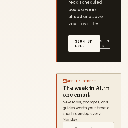
read scheduled
posts a week
ahead and save
your favorites.
SIGN
SIGN UP
IN
FREE
WEEKLY DIGEST
The week in AI, in
one email.
New tools, prompts, and
guides worth your time: a
short roundup every
Monday.