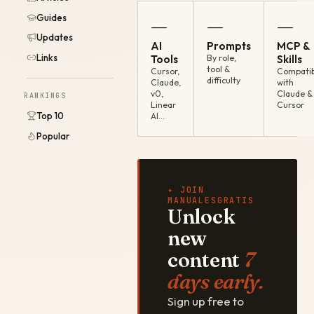
Guides
—
—
—
Updates
AI
Prompts
MCP &
Links
Tools
By role,
Skills
tool &
Cursor,
Compatib
difficulty
Claude,
with
v0,
Claude &
RANKINGS
Linear
Cursor
Top 10
AI…
Popular
✦ JOIN
MANUALESGRATIS
Unlock
new
content
7
days early.
Sign up free to