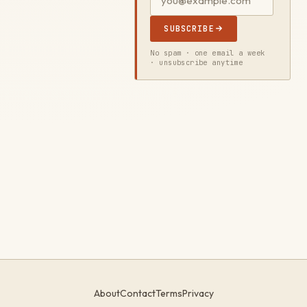
SUBSCRIBE
No spam · one email a week
· unsubscribe anytime
About
Contact
Terms
Privacy