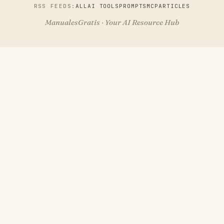
RSS FEEDS:
ALL
AI TOOLS
PROMPTS
MCP
ARTICLES
ManualesGratis · Your AI Resource Hub