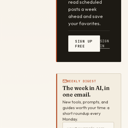
read scheduled
posts a week
ahead and save
your favorites.
SIGN
SIGN UP
IN
FREE
WEEKLY DIGEST
The week in AI, in
one email.
New tools, prompts, and
guides worth your time: a
short roundup every
Monday.