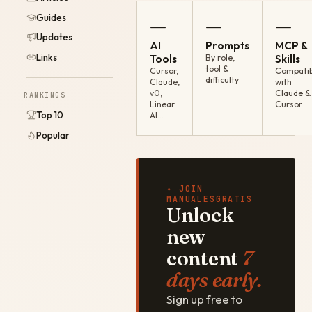
Guides
—
—
—
Updates
AI
Prompts
MCP &
Links
Tools
By role,
Skills
tool &
Cursor,
Compatib
difficulty
Claude,
with
v0,
Claude &
RANKINGS
Linear
Cursor
Top 10
AI…
Popular
✦ JOIN
MANUALESGRATIS
Unlock
new
content
7
days early.
Sign up free to