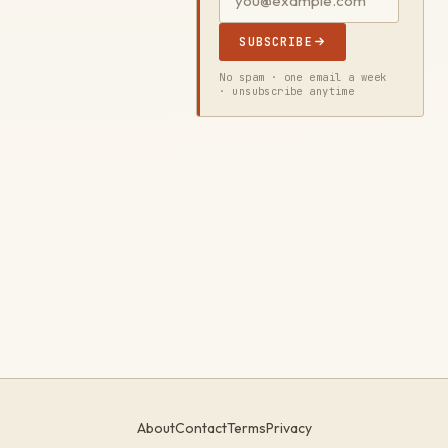
SUBSCRIBE
No spam · one email a week
· unsubscribe anytime
About
Contact
Terms
Privacy