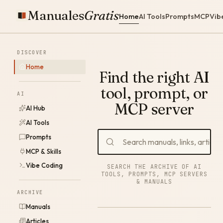
Manuales
Gratis
Home
AI Tools
Prompts
MCP
Vib
DISCOVER
Home
Find the right AI
tool, prompt, or
AI
MCP server
AI Hub
AI Tools
Prompts
MCP & Skills
Vibe Coding
SEARCH THE ARCHIVE OF AI
TOOLS, PROMPTS, MCP SERVERS
& MANUALS
ARCHIVE
Manuals
Articles