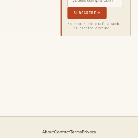
SUBSCRIBE
No spam · one email a week
· unsubscribe anytime
About
Contact
Terms
Privacy