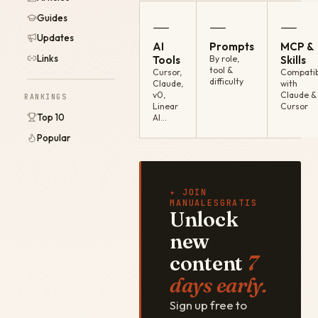
Guides
—
—
—
Updates
AI
Prompts
MCP &
Links
Tools
By role,
Skills
tool &
Cursor,
Compatib
difficulty
Claude,
with
v0,
Claude &
RANKINGS
Linear
Cursor
Top 10
AI…
Popular
✦ JOIN
MANUALESGRATIS
Unlock
new
content
7
days early.
Sign up free to