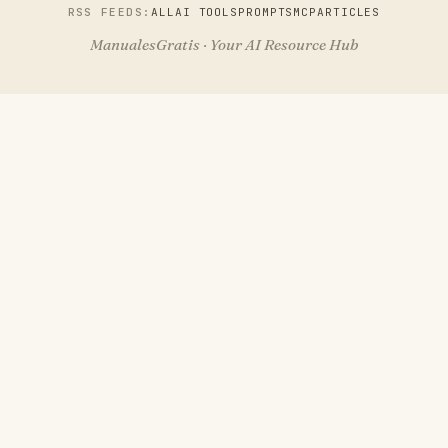
RSS FEEDS:
ALL
AI TOOLS
PROMPTS
MCP
ARTICLES
ManualesGratis · Your AI Resource Hub