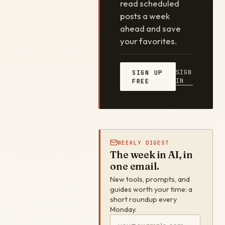
read scheduled
posts a week
ahead and save
your favorites.
SIGN
SIGN UP
IN
FREE
WEEKLY DIGEST
The week in AI, in
one email.
New tools, prompts, and
guides worth your time: a
short roundup every
Monday.