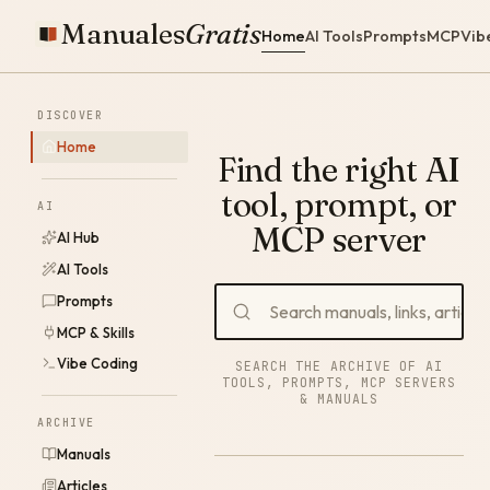
Manuales
Gratis
Home
AI Tools
Prompts
MCP
Vib
DISCOVER
Home
Find the right AI
tool, prompt, or
AI
MCP server
AI Hub
AI Tools
Prompts
MCP & Skills
Vibe Coding
SEARCH THE ARCHIVE OF AI
TOOLS, PROMPTS, MCP SERVERS
& MANUALS
ARCHIVE
Manuals
Articles