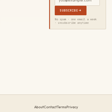
SUBSCRIBE
No spam · one email a week
· unsubscribe anytime
About
Contact
Terms
Privacy