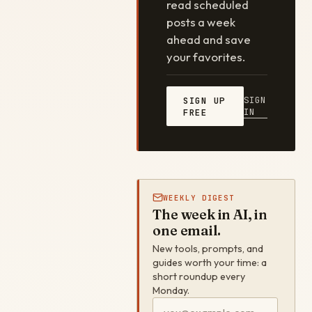
read scheduled
posts a week
ahead and save
your favorites.
SIGN
SIGN UP
IN
FREE
WEEKLY DIGEST
The week in AI, in
one email.
New tools, prompts, and
guides worth your time: a
short roundup every
Monday.