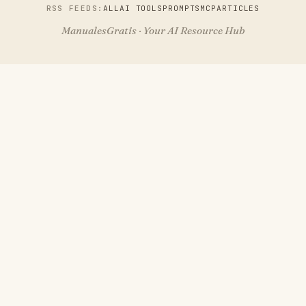
RSS FEEDS:
ALL
AI TOOLS
PROMPTS
MCP
ARTICLES
ManualesGratis · Your AI Resource Hub