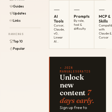
Guides
—
—
—
Updates
AI
Prompts
MCP &
Links
Tools
By role,
Skills
tool &
Cursor,
Compatib
difficulty
Claude,
with
v0,
Claude &
RANKINGS
Linear
Cursor
Top 10
AI…
Popular
✦ JOIN
MANUALESGRATIS
Unlock
new
content
7
days early.
Sign up free to