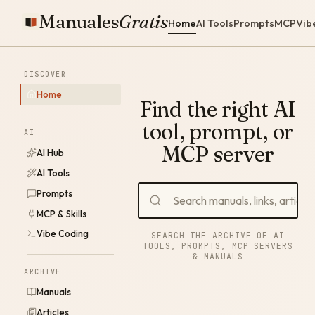
Manuales
Gratis
Home
AI Tools
Prompts
MCP
Vib
DISCOVER
Home
Find the right AI
tool, prompt, or
AI
MCP server
AI Hub
AI Tools
Prompts
MCP & Skills
Vibe Coding
SEARCH THE ARCHIVE OF AI
TOOLS, PROMPTS, MCP SERVERS
& MANUALS
ARCHIVE
Manuals
Articles