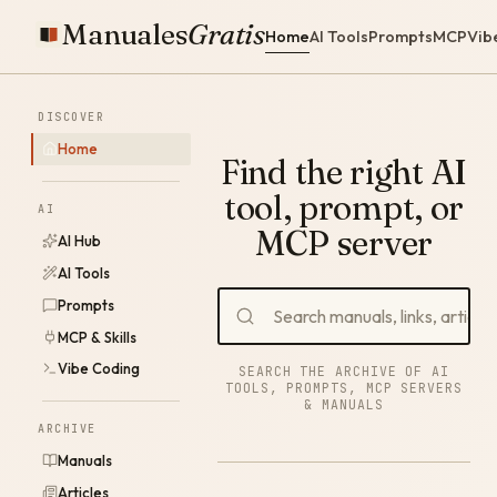
Manuales
Gratis
Home
AI Tools
Prompts
MCP
Vib
DISCOVER
Home
Find the right AI
tool, prompt, or
AI
MCP server
AI Hub
AI Tools
Prompts
MCP & Skills
Vibe Coding
SEARCH THE ARCHIVE OF AI
TOOLS, PROMPTS, MCP SERVERS
& MANUALS
ARCHIVE
Manuals
Articles