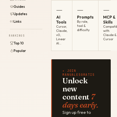
Guides
—
—
—
Updates
AI
Prompts
MCP &
Links
Tools
By role,
Skills
tool &
Cursor,
Compatib
difficulty
Claude,
with
v0,
Claude &
RANKINGS
Linear
Cursor
Top 10
AI…
Popular
✦ JOIN
MANUALESGRATIS
Unlock
new
content
7
days early.
Sign up free to