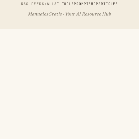
RSS FEEDS:
ALL
AI TOOLS
PROMPTS
MCP
ARTICLES
ManualesGratis · Your AI Resource Hub