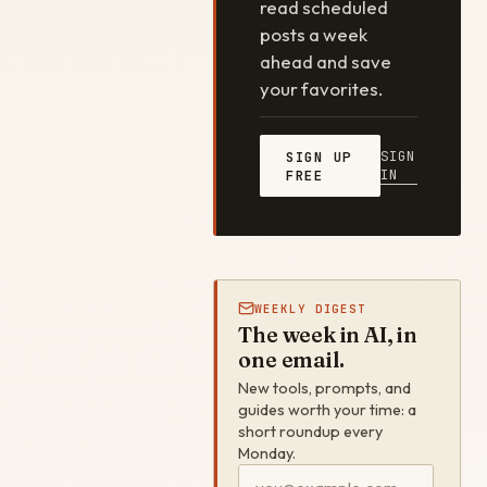
read scheduled
posts a week
ahead and save
your favorites.
SIGN
SIGN UP
IN
FREE
WEEKLY DIGEST
The week in AI, in
one email.
New tools, prompts, and
guides worth your time: a
short roundup every
Monday.