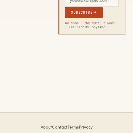
SUBSCRIBE
No spam · one email a week
· unsubscribe anytime
About
Contact
Terms
Privacy