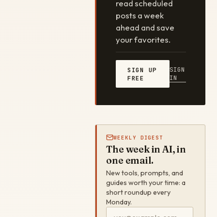
read scheduled
posts a week
ahead and save
your favorites.
SIGN
SIGN UP
IN
FREE
WEEKLY DIGEST
The week in AI, in
one email.
New tools, prompts, and
guides worth your time: a
short roundup every
Monday.