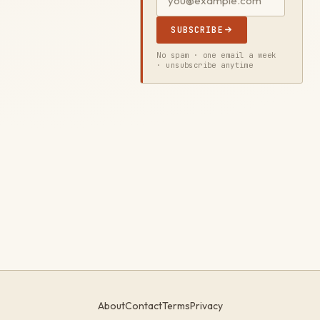
SUBSCRIBE
No spam · one email a week
· unsubscribe anytime
About
Contact
Terms
Privacy