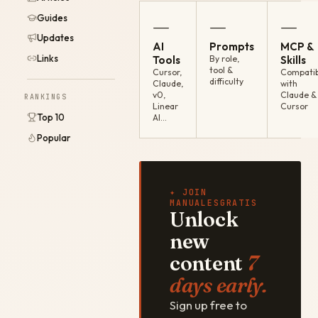
Guides
—
—
—
Updates
AI
Prompts
MCP &
Links
Tools
By role,
Skills
tool &
Cursor,
Compatib
difficulty
Claude,
with
v0,
Claude &
RANKINGS
Linear
Cursor
Top 10
AI…
Popular
✦ JOIN
MANUALESGRATIS
Unlock
new
content
7
days early.
Sign up free to