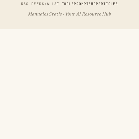
RSS FEEDS:
ALL
AI TOOLS
PROMPTS
MCP
ARTICLES
ManualesGratis · Your AI Resource Hub