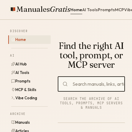
Manuales
Gratis
Home
AI Tools
Prompts
MCP
Vib
DISCOVER
Home
Find the right AI
tool, prompt, or
AI
MCP server
AI Hub
AI Tools
Prompts
MCP & Skills
Vibe Coding
SEARCH THE ARCHIVE OF AI
TOOLS, PROMPTS, MCP SERVERS
& MANUALS
ARCHIVE
Manuals
Articles