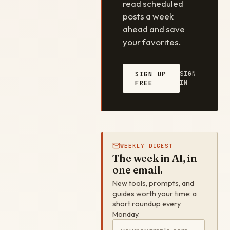
read scheduled
posts a week
ahead and save
your favorites.
SIGN
SIGN UP
IN
FREE
WEEKLY DIGEST
The week in AI, in
one email.
New tools, prompts, and
guides worth your time: a
short roundup every
Monday.