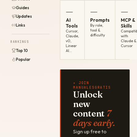
Guides
—
—
—
Updates
AI
Prompts
MCP &
Links
Tools
By role,
Skills
tool &
Cursor,
Compatib
difficulty
Claude,
with
v0,
Claude &
RANKINGS
Linear
Cursor
Top 10
AI…
Popular
✦ JOIN
MANUALESGRATIS
Unlock
new
content
7
days early.
Sign up free to