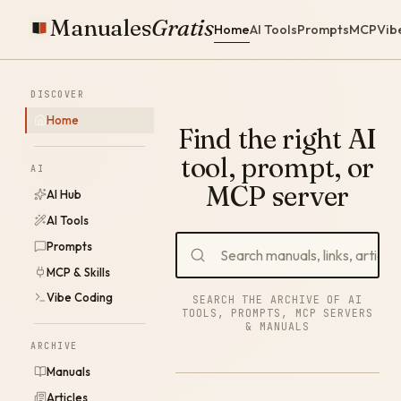
Manuales
Gratis
Home
AI Tools
Prompts
MCP
Vib
DISCOVER
Home
Find the right AI
tool, prompt, or
AI
MCP server
AI Hub
AI Tools
Prompts
MCP & Skills
Vibe Coding
SEARCH THE ARCHIVE OF AI
TOOLS, PROMPTS, MCP SERVERS
& MANUALS
ARCHIVE
Manuals
Articles