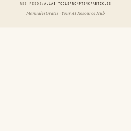
RSS FEEDS:
ALL
AI TOOLS
PROMPTS
MCP
ARTICLES
ManualesGratis · Your AI Resource Hub