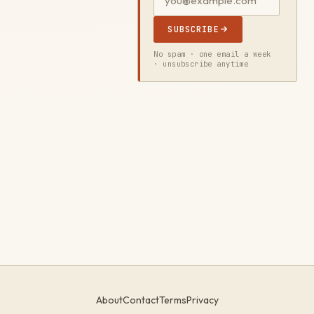
SUBSCRIBE
No spam · one email a week
· unsubscribe anytime
About
Contact
Terms
Privacy